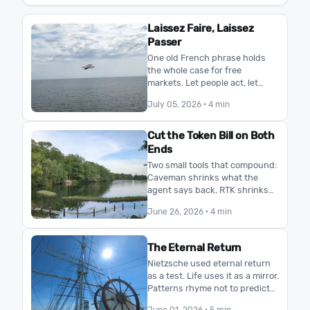
Laissez Faire, Laissez
Passer
One old French phrase holds
the whole case for free
markets. Let people act, let
goods pass. No planner knows
July 05, 2026
· 4 min
what the market knows, and
freedom, not control, s…
Cut the Token Bill on Both
Ends
Two small tools that compound:
Caveman shrinks what the
agent says back, RTK shrinks
what your terminal pipes in.
June 26, 2026
· 4 min
More room in the same context
window, same mod…
The Eternal Return
Nietzsche used eternal return
as a test. Life uses it as a mirror.
Patterns rhyme not to predict
the future, but to reveal who