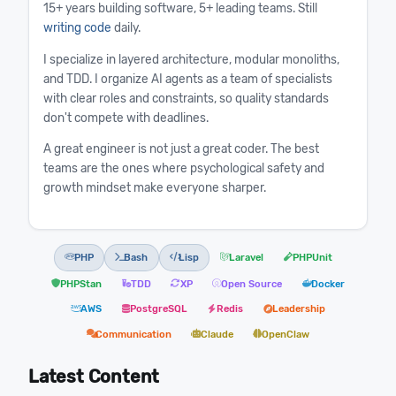
15+ years building software, 5+ leading teams. Still
writing code
daily.
I specialize in layered architecture, modular monoliths,
and TDD. I organize AI agents as a team of specialists
with clear roles and constraints, so quality standards
don't compete with deadlines.
A great engineer is not just a great coder. The best
teams are the ones where psychological safety and
growth mindset make everyone sharper.
PHP
Bash
Lisp
Laravel
PHPUnit
PHPStan
TDD
XP
Open Source
Docker
AWS
PostgreSQL
Redis
Leadership
Communication
Claude
OpenClaw
Latest Content