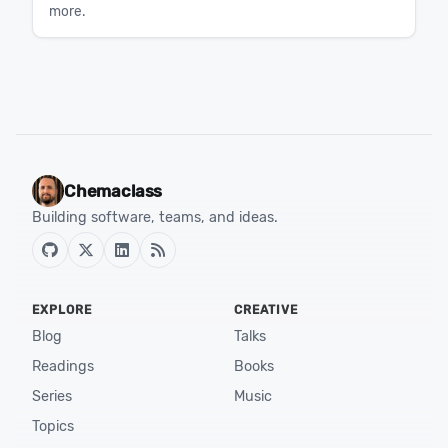
more.
Chemaclass
Building software, teams, and ideas.
EXPLORE
CREATIVE
Blog
Talks
Readings
Books
Series
Music
Topics