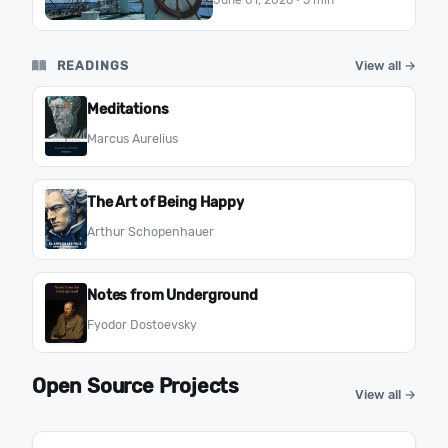
June 01, 2026
· 5 min
you become under pressure.
READINGS
View all →
Meditations
Marcus Aurelius
The Art of Being Happy
Arthur Schopenhauer
Notes from Underground
Fyodor Dostoevsky
Open Source Projects
View all →