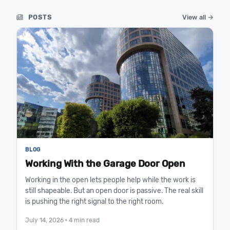
POSTS
View all →
BLOG
Working With the Garage Door Open
Working in the open lets people help while the work is
still shapeable. But an open door is passive. The real skill
is pushing the right signal to the right room.
July 14, 2026
· 4 min read