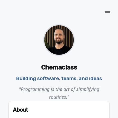
Chemaclass
Building software, teams, and ideas
"Programming is the art of simplifying
routines."
About