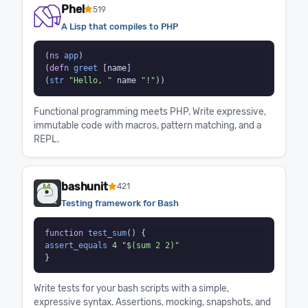
Phel
519
A Lisp that compiles to PHP
(
ns
app
)

(
defn
greet
 [name]

(
str
"Hello, "
 name 
"!"
))
Functional programming meets PHP. Write expressive,
immutable code with macros, pattern matching, and a
REPL.
bashunit
421
Testing framework for Bash
function
test_sum
assert_equals
4
"$(sum 2 2)"
}
Write tests for your bash scripts with a simple,
expressive syntax. Assertions, mocking, snapshots, and