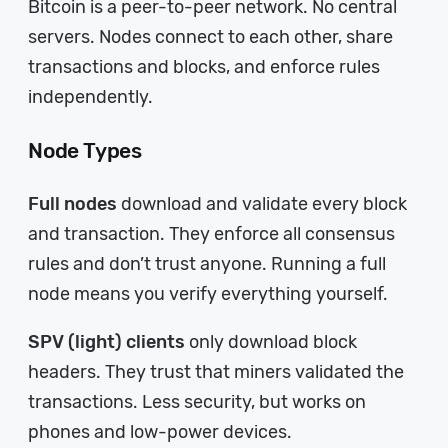
Bitcoin is a peer-to-peer network. No central
servers. Nodes connect to each other, share
transactions and blocks, and enforce rules
independently.
Node Types
Full nodes
download and validate every block
and transaction. They enforce all consensus
rules and don’t trust anyone. Running a full
node means you verify everything yourself.
SPV (light) clients
only download block
headers. They trust that miners validated the
transactions. Less security, but works on
phones and low-power devices.