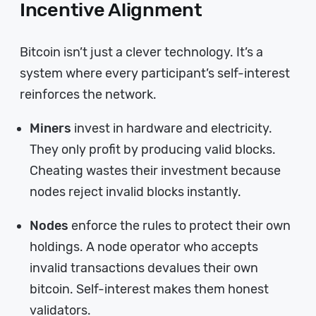
Incentive Alignment
Bitcoin isn’t just a clever technology. It’s a
system where every participant’s self-interest
reinforces the network.
Miners
invest in hardware and electricity.
They only profit by producing valid blocks.
Cheating wastes their investment because
nodes reject invalid blocks instantly.
Nodes
enforce the rules to protect their own
holdings. A node operator who accepts
invalid transactions devalues their own
bitcoin. Self-interest makes them honest
validators.