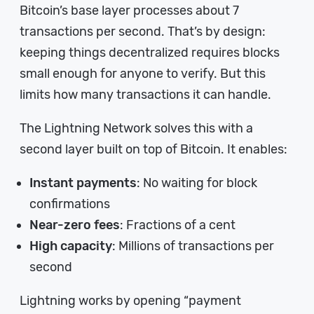
Bitcoin’s base layer processes about 7
transactions per second. That’s by design:
keeping things decentralized requires blocks
small enough for anyone to verify. But this
limits how many transactions it can handle.
The Lightning Network solves this with a
second layer built on top of Bitcoin. It enables:
Instant payments
: No waiting for block
confirmations
Near-zero fees
: Fractions of a cent
High capacity
: Millions of transactions per
second
Lightning works by opening “payment