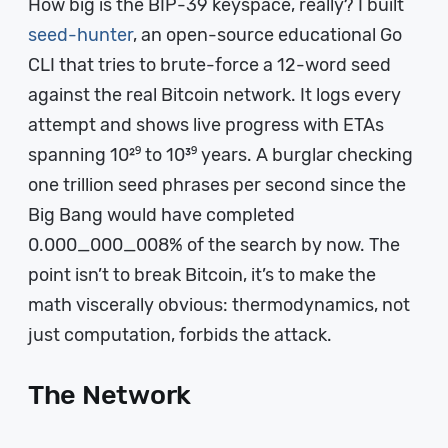
How big is the BIP-39 keyspace, really? I built
seed-hunter
, an open-source educational Go
CLI that tries to brute-force a 12-word seed
against the real Bitcoin network. It logs every
attempt and shows live progress with ETAs
spanning 10²⁹ to 10³⁹ years. A burglar checking
one trillion seed phrases per second since the
Big Bang would have completed
0.000_000_008% of the search by now. The
point isn’t to break Bitcoin, it’s to make the
math viscerally obvious: thermodynamics, not
just computation, forbids the attack.
The Network