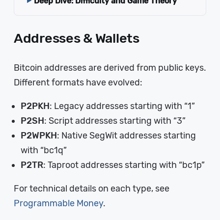
Deep Dive: Difficulty and Game Theory
Addresses & Wallets
Bitcoin addresses are derived from public keys.
Different formats have evolved:
P2PKH
: Legacy addresses starting with “1”
P2SH
: Script addresses starting with “3”
P2WPKH
: Native SegWit addresses starting
with “bc1q”
P2TR
: Taproot addresses starting with “bc1p”
For technical details on each type, see
Programmable Money
.