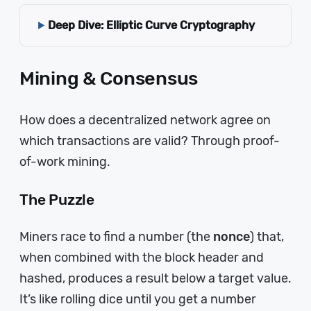
Deep Dive: Elliptic Curve Cryptography
Mining & Consensus
How does a decentralized network agree on
which transactions are valid? Through proof-
of-work mining.
The Puzzle
Miners race to find a number (the
nonce
) that,
when combined with the block header and
hashed, produces a result below a target value.
It’s like rolling dice until you get a number