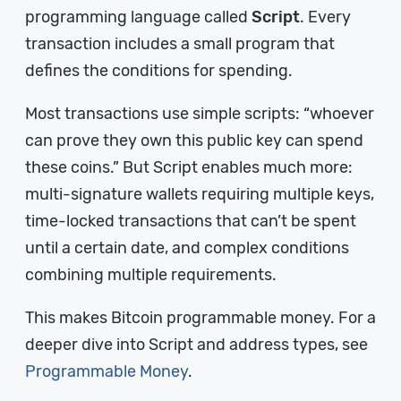
programming language called
Script
. Every
transaction includes a small program that
defines the conditions for spending.
Most transactions use simple scripts: “whoever
can prove they own this public key can spend
these coins.” But Script enables much more:
multi-signature wallets requiring multiple keys,
time-locked transactions that can’t be spent
until a certain date, and complex conditions
combining multiple requirements.
This makes Bitcoin programmable money. For a
deeper dive into Script and address types, see
Programmable Money
.