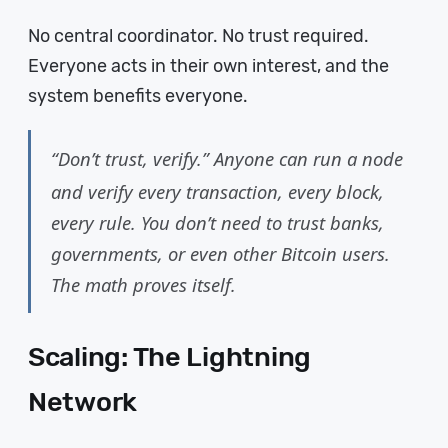
No central coordinator. No trust required.
Everyone acts in their own interest, and the
system benefits everyone.
“Don’t trust, verify.” Anyone can run a node
and verify every transaction, every block,
every rule. You don’t need to trust banks,
governments, or even other Bitcoin users.
The math proves itself.
Scaling: The Lightning
Network