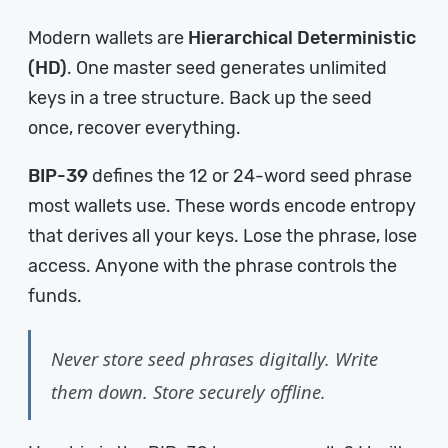
Modern wallets are
Hierarchical Deterministic
(HD)
. One master seed generates unlimited
keys in a tree structure. Back up the seed
once, recover everything.
BIP-39
defines the 12 or 24-word seed phrase
most wallets use. These words encode entropy
that derives all your keys. Lose the phrase, lose
access. Anyone with the phrase controls the
funds.
Never store seed phrases digitally. Write
them down. Store securely offline.