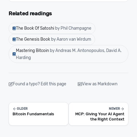
Related readings
The Book Of Satoshi
by Phil Champagne
The Genesis Book
by Aaron van Wirdum
Mastering Bitcoin
by Andreas M. Antonopoulos, David A.
Harding
Found a typo? Edit this page
View as Markdown
OLDER
NEWER
Bitcoin Fundamentals
MCP: Giving Your AI Agent
the Right Context