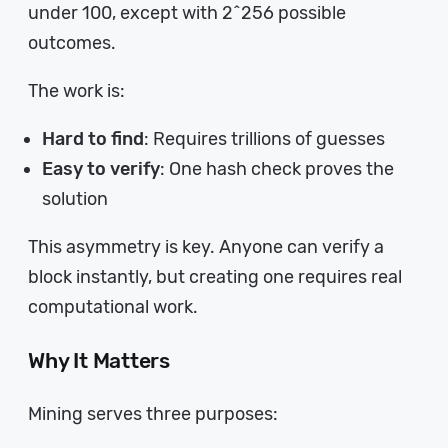
under 100, except with 2^256 possible
outcomes.
The work is:
Hard to find
: Requires trillions of guesses
Easy to verify
: One hash check proves the
solution
This asymmetry is key. Anyone can verify a
block instantly, but creating one requires real
computational work.
Why It Matters
Mining serves three purposes: