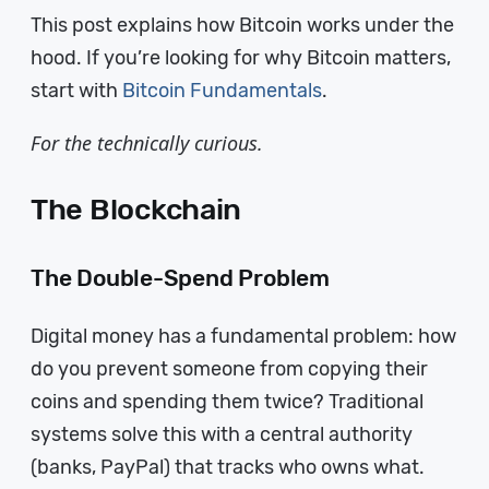
This post explains how Bitcoin works under the
hood. If you’re looking for why Bitcoin matters,
start with
Bitcoin Fundamentals
.
For the technically curious.
The Blockchain
The Double-Spend Problem
Digital money has a fundamental problem: how
do you prevent someone from copying their
coins and spending them twice? Traditional
systems solve this with a central authority
(banks, PayPal) that tracks who owns what.