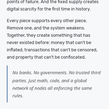
points of failure. And the fixed supply creates
digital scarcity for the first time in history.
Every piece supports every other piece.
Remove one, and the system weakens.
Together, they create something that has
never existed before: money that can’t be
inflated, transactions that can’t be censored,
and property that can’t be confiscated.
No banks. No governments. No trusted third
parties. Just math, code, and a global
network of nodes all enforcing the same
rules.