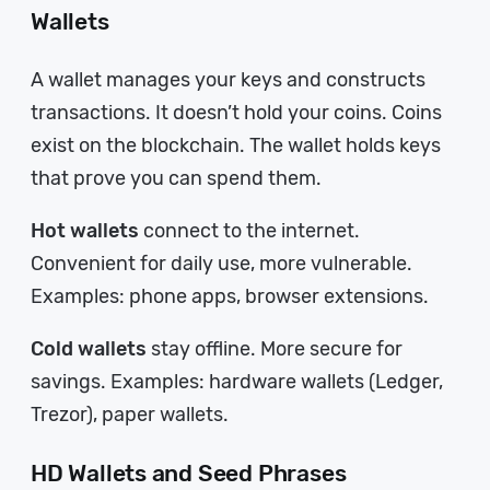
Wallets
A wallet manages your keys and constructs
transactions. It doesn’t hold your coins. Coins
exist on the blockchain. The wallet holds keys
that prove you can spend them.
Hot wallets
connect to the internet.
Convenient for daily use, more vulnerable.
Examples: phone apps, browser extensions.
Cold wallets
stay offline. More secure for
savings. Examples: hardware wallets (Ledger,
Trezor), paper wallets.
HD Wallets and Seed Phrases