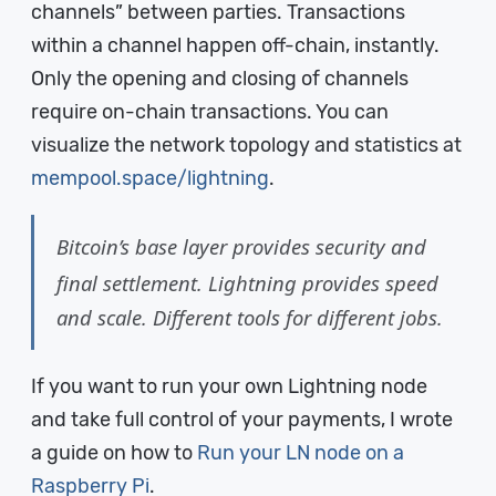
channels” between parties. Transactions
within a channel happen off-chain, instantly.
Only the opening and closing of channels
require on-chain transactions. You can
visualize the network topology and statistics at
mempool.space/lightning
.
Bitcoin’s base layer provides security and
final settlement. Lightning provides speed
and scale. Different tools for different jobs.
If you want to run your own Lightning node
and take full control of your payments, I wrote
a guide on how to
Run your LN node on a
Raspberry Pi
.