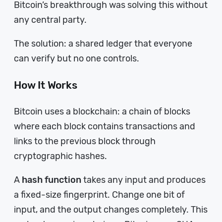
Bitcoin’s breakthrough was solving this without
any central party.
The solution: a shared ledger that everyone
can verify but no one controls.
How It Works
Bitcoin uses a blockchain: a chain of blocks
where each block contains transactions and
links to the previous block through
cryptographic hashes.
A
hash function
takes any input and produces
a fixed-size fingerprint. Change one bit of
input, and the output changes completely. This