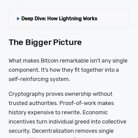
Deep Dive: How Lightning Works
The Bigger Picture
What makes Bitcoin remarkable isn’t any single
component. It’s how they fit together into a
self-reinforcing system.
Cryptography proves ownership without
trusted authorities. Proof-of-work makes
history expensive to rewrite. Economic
incentives turn individual greed into collective
security. Decentralization removes single