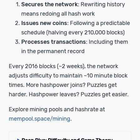
Secures the network
: Rewriting history
means redoing all hash work
Issues new coins
: Following a predictable
schedule (halving every 210,000 blocks)
Processes transactions
: Including them
in the permanent record
Every 2016 blocks (~2 weeks), the network
adjusts difficulty to maintain ~10 minute block
times. More hashpower joins? Puzzles get
harder. Hashpower leaves? Puzzles get easier.
Explore mining pools and hashrate at
mempool.space/mining
.