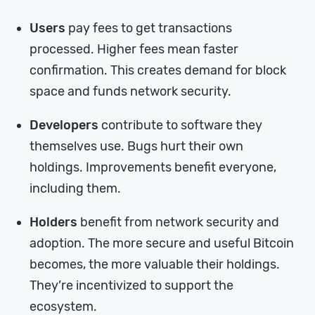
Users
pay fees to get transactions
processed. Higher fees mean faster
confirmation. This creates demand for block
space and funds network security.
Developers
contribute to software they
themselves use. Bugs hurt their own
holdings. Improvements benefit everyone,
including them.
Holders
benefit from network security and
adoption. The more secure and useful Bitcoin
becomes, the more valuable their holdings.
They’re incentivized to support the
ecosystem.