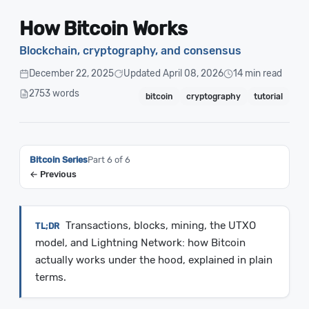
How Bitcoin Works
Blockchain, cryptography, and consensus
December 22, 2025
Updated April 08, 2026
14 min read
2753 words
bitcoin
cryptography
tutorial
Bitcoin Series
Part 6 of 6
← Previous
Transactions, blocks, mining, the UTXO
model, and Lightning Network: how Bitcoin
actually works under the hood, explained in plain
terms.