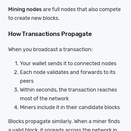
Mining nodes
are full nodes that also compete
to create new blocks.
How Transactions Propagate
When you broadcast a transaction:
Your wallet sends it to connected nodes
Each node validates and forwards to its
peers
Within seconds, the transaction reaches
most of the network
Miners include it in their candidate blocks
Blocks propagate similarly. When a miner finds
a valid block, it spreads across the network in