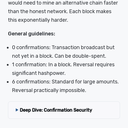
would need to mine an alternative chain faster
than the honest network. Each block makes
this exponentially harder.
General guidelines:
0 confirmations: Transaction broadcast but
not yet in a block. Can be double-spent.
1 confirmation: In a block. Reversal requires
significant hashpower.
6 confirmations: Standard for large amounts.
Reversal practically impossible.
Deep Dive: Confirmation Security