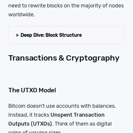
need to rewrite blocks on the majority of nodes
worldwide.
Deep Dive: Block Structure
Transactions & Cryptography
The UTXO Model
Bitcoin doesn’t use accounts with balances.
Instead, it tracks
Unspent Transaction
Outputs (UTXOs)
. Think of them as digital
coins of varying sizes.