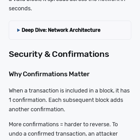
seconds.
Deep Dive: Network Architecture
Security & Confirmations
Why Confirmations Matter
When a transaction is included in a block, it has
1 confirmation. Each subsequent block adds
another confirmation.
More confirmations = harder to reverse. To
undo a confirmed transaction, an attacker