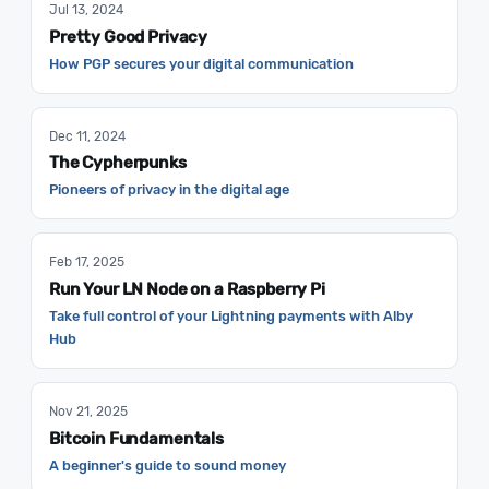
Jul 13, 2024
Pretty Good Privacy
How PGP secures your digital communication
Dec 11, 2024
The Cypherpunks
Pioneers of privacy in the digital age
Feb 17, 2025
Run Your LN Node on a Raspberry Pi
Take full control of your Lightning payments with Alby
Hub
Nov 21, 2025
Bitcoin Fundamentals
A beginner's guide to sound money