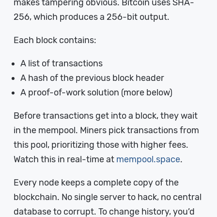
makes tampering obvious. Bitcoin uses SHA-
256, which produces a 256-bit output.
Each block contains:
A list of transactions
A hash of the previous block header
A proof-of-work solution (more below)
Before transactions get into a block, they wait
in the mempool. Miners pick transactions from
this pool, prioritizing those with higher fees.
Watch this in real-time at
mempool.space
.
Every node keeps a complete copy of the
blockchain. No single server to hack, no central
database to corrupt. To change history, you’d