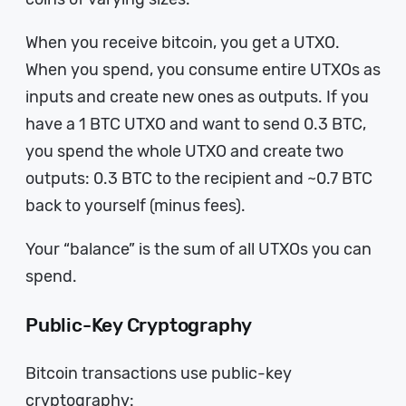
When you receive bitcoin, you get a UTXO.
When you spend, you consume entire UTXOs as
inputs and create new ones as outputs. If you
have a 1 BTC UTXO and want to send 0.3 BTC,
you spend the whole UTXO and create two
outputs: 0.3 BTC to the recipient and ~0.7 BTC
back to yourself (minus fees).
Your “balance” is the sum of all UTXOs you can
spend.
Public-Key Cryptography
Bitcoin transactions use public-key
cryptography: