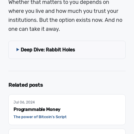
Whether that matters to you depends on
where you live and how much you trust your
institutions. But the option exists now. And no
one can take it away.
Deep Dive: Rabbit Holes
Related posts
Jul 06, 2024
Programmable Money
The power of Bitcoin's Script