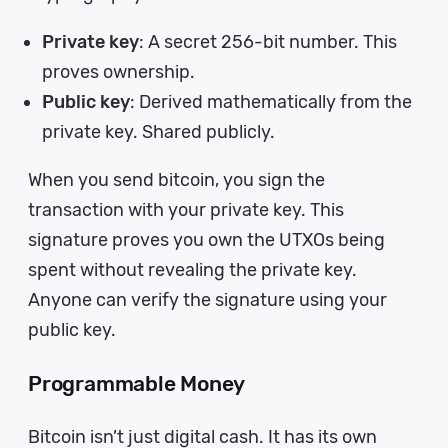
Private key
: A secret 256-bit number. This
proves ownership.
Public key
: Derived mathematically from the
private key. Shared publicly.
When you send bitcoin, you sign the
transaction with your private key. This
signature proves you own the UTXOs being
spent without revealing the private key.
Anyone can verify the signature using your
public key.
Programmable Money
Bitcoin isn’t just digital cash. It has its own