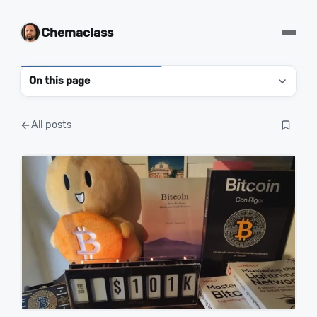
Chemaclass
On this page
All posts