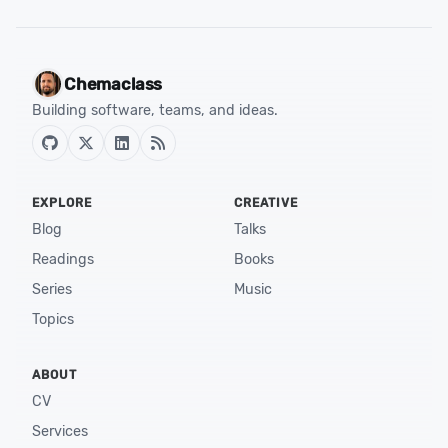
Chemaclass
Building software, teams, and ideas.
EXPLORE
CREATIVE
Blog
Talks
Readings
Books
Series
Music
Topics
ABOUT
CV
Services