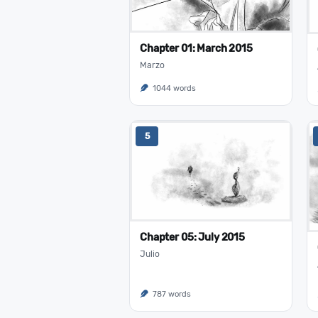
Chapter 01: March 2015
Marzo
1044 words
5
Chapter 05: July 2015
Julio
787 words