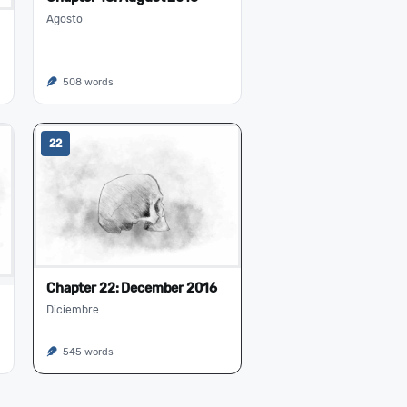
Agosto
508 words
22
Chapter 22: December 2016
Diciembre
545 words