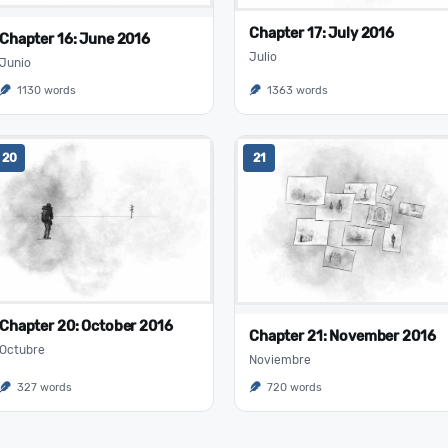
Chapter 17: July 2016
Chapter 16: June 2016
Julio
Junio
1130 words
1363 words
20
21
Chapter 20: October 2016
Chapter 21: November 2016
Octubre
Noviembre
327 words
720 words