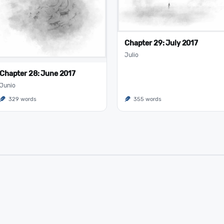
Chapter 29: July 2017
Julio
Chapter 28: June 2017
Junio
329 words
355 words