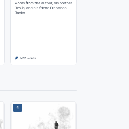
Words from the author, his brother
Jesús, and his friend Francisco
Javier
699 words
4