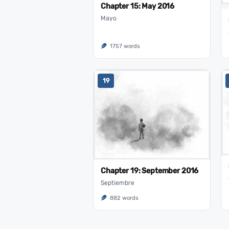
Chapter 15: May 2016
Mayo
1757 words
19
Chapter 19: September 2016
Septiembre
882 words