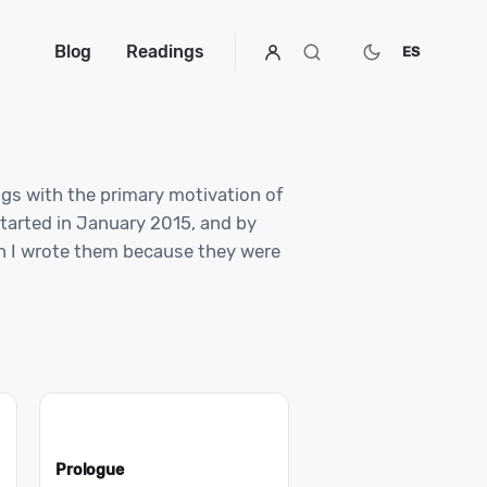
Blog
Readings
ES
ngs with the primary motivation of
started in January 2015, and by
en I wrote them because they were
Prologue