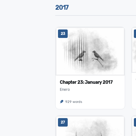
2017
23
Chapter 23: January 2017
Enero
929 words
27