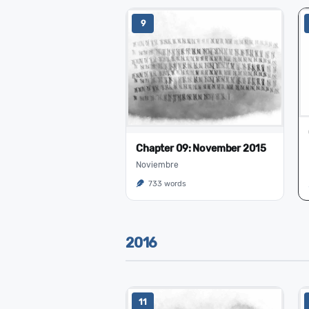
9
Chapter 09: November 2015
Noviembre
733 words
2016
11