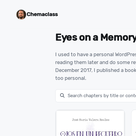
Chemaclass
Eyes on a Memor
I used to have a personal WordPre
reading them later and do some ret
December 2017, I published a book
too personal.