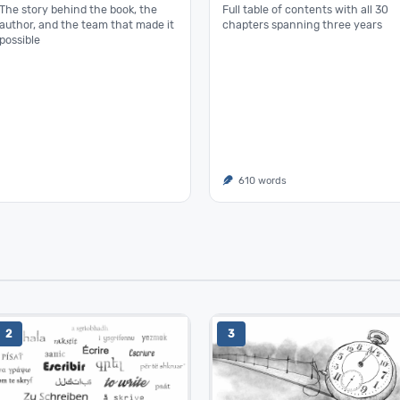
The story behind the book, the
Full table of contents with all 30
author, and the team that made it
chapters spanning three years
possible
610 words
2
3