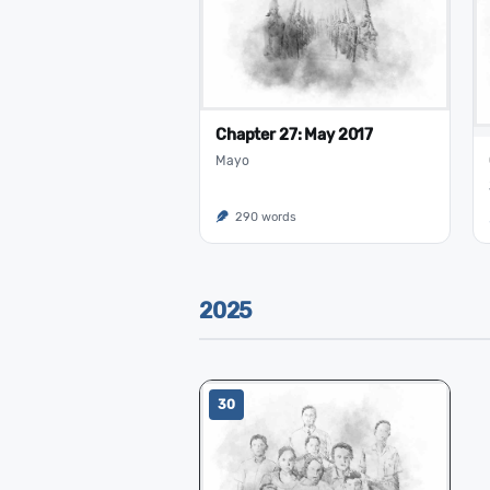
Chapter 27: May 2017
Mayo
290 words
2025
30