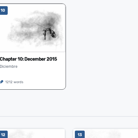
10
Chapter 10: December 2015
Diciembre
1212 words
12
13