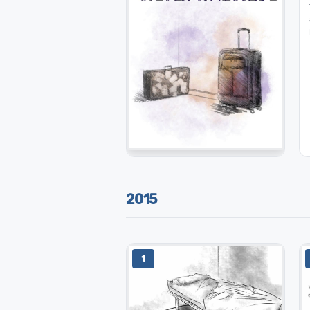
2015
1