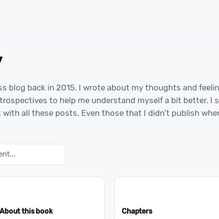
y
ss blog back in 2015. I wrote about my thoughts and feeli
rospectives to help me understand myself a bit better. I 
 with all these posts. Even those that I didn’t publish wh
About this book
Chapters