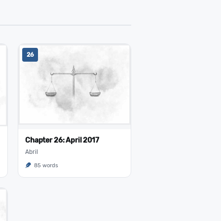
26
Chapter 26: April 2017
Abril
85 words