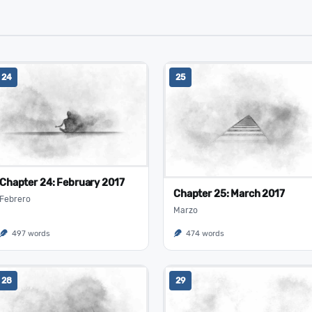
24
25
Chapter 24: February 2017
Chapter 25: March 2017
Febrero
Marzo
497 words
474 words
28
29