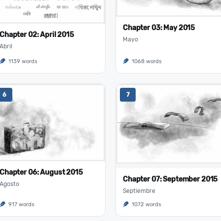
Chapter 03: May 2015
Chapter 02: April 2015
Mayo
Abril
1139 words
1068 words
6
7
Chapter 06: August 2015
Chapter 07: September 2015
Agosto
Septiembre
917 words
1072 words