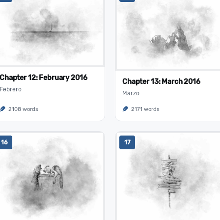
Chapter 12: February 2016
Chapter 13: March 2016
Febrero
Marzo
2108 words
2171 words
16
17