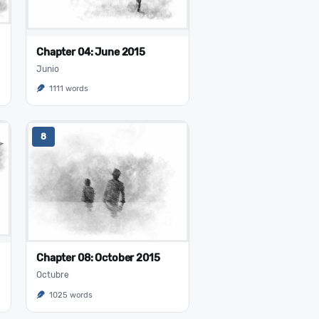
Chapter 04: June 2015
Junio
1111 words
8
Chapter 08: October 2015
Octubre
1025 words