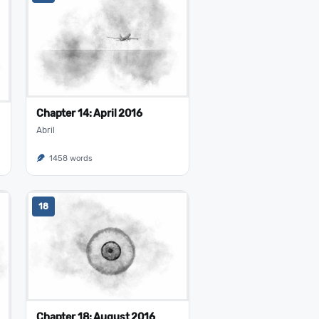
Chapter 14: April 2016
Abril
1458 words
18
Chapter 18: August 2016