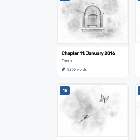
Chapter 11: January 2016
Enero
5205 words
15