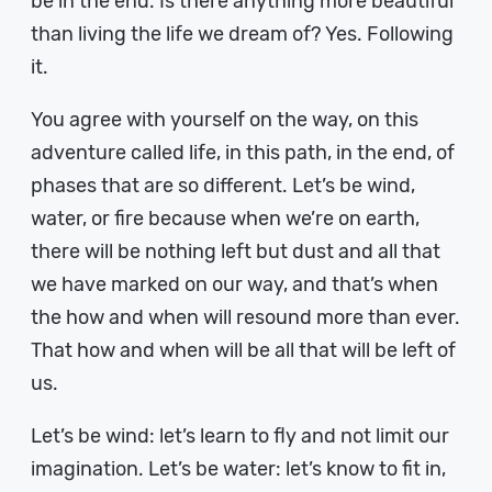
be in the end. Is there anything more beautiful
than living the life we dream of? Yes. Following
it.
You agree with yourself on the way, on this
adventure called life, in this path, in the end, of
phases that are so different. Let’s be wind,
water, or fire because when we’re on earth,
there will be nothing left but dust and all that
we have marked on our way, and that’s when
the how and when will resound more than ever.
That how and when will be all that will be left of
us.
Let’s be wind: let’s learn to fly and not limit our
imagination. Let’s be water: let’s know to fit in,