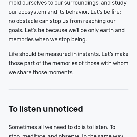
mold ourselves to our surroundings, and study
our ecosystem and its behavior. Let’s be fire:
no obstacle can stop us from reaching our
goals. Let’s be because we’ll be only earth and
memories when we stop being.
Life should be measured in instants. Let’s make
those part of the memories of those with whom
we share those moments.
To listen unnoticed
Sometimes all we need to do is to listen. To
stop, meditate, and observe. In the same way,