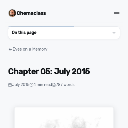
Chemaclass
On this page
Eyes on a Memory
Chapter 05: July 2015
July 2015
4 min read
787 words