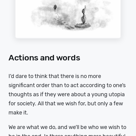
Actions and words
I’d dare to think that there is no more
significant order than to act according to one’s
thoughts as if they were about a young utopia
for society. All that we wish for, but only a few
make it.
We are what we do, and we’ll be who we wish to