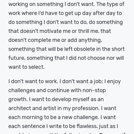
working on something I don’t want. The type of
work where I’d have to get up day after day to
do something I don’t want to do, do something
that doesn’t motivate me or thrill me, that
doesn’t complete me or add anything,
something that will be left obsolete in the short
future, something that I did not choose nor will
want to select.
I don’t want to work. I don’t want a job; I enjoy
challenges and continue with non-stop
growth. I want to develop myself as an
architect and artist in my profession. I want
each morning to be a new challenge. I want
each sentence I write to be flawless, just as I