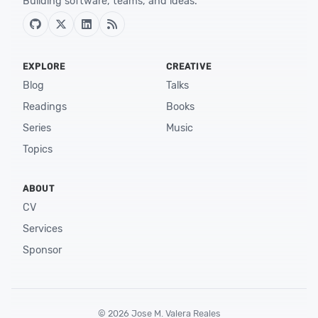
Building software, teams, and ideas.
EXPLORE
CREATIVE
Blog
Talks
Readings
Books
Series
Music
Topics
ABOUT
CV
Services
Sponsor
©
2026
Jose M. Valera Reales