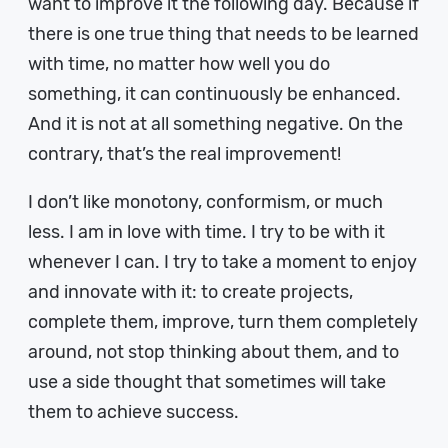
want to improve it the following day. Because if
there is one true thing that needs to be learned
with time, no matter how well you do
something, it can continuously be enhanced.
And it is not at all something negative. On the
contrary, that’s the real improvement!
I don’t like monotony, conformism, or much
less. I am in love with time. I try to be with it
whenever I can. I try to take a moment to enjoy
and innovate with it: to create projects,
complete them, improve, turn them completely
around, not stop thinking about them, and to
use a side thought that sometimes will take
them to achieve success.