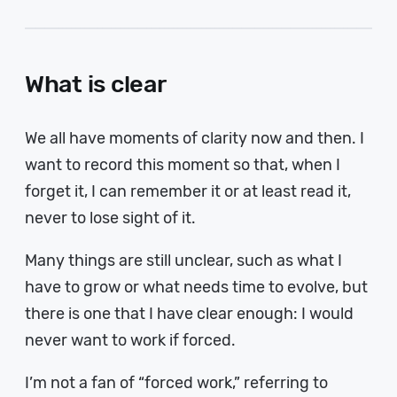
What is clear
We all have moments of clarity now and then. I
want to record this moment so that, when I
forget it, I can remember it or at least read it,
never to lose sight of it.
Many things are still unclear, such as what I
have to grow or what needs time to evolve, but
there is one that I have clear enough: I would
never want to work if forced.
I’m not a fan of “forced work,” referring to