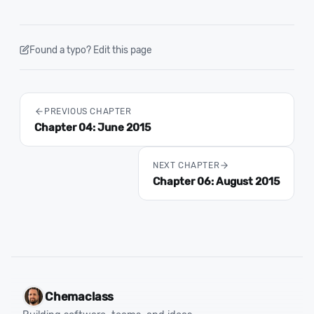
Found a typo? Edit this page
PREVIOUS CHAPTER
Chapter 04: June 2015
NEXT CHAPTER
Chapter 06: August 2015
Chemaclass