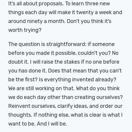
It’s all about proposals. To learn three new
things each day will make it twenty a week and
around ninety a month. Don’t you think it’s
worth trying?
The question is straightforward: if someone
before you made it possible, couldn’t you? No
doubt it. I will raise the stakes if no one before
you has done it. Does that mean that you can’t
be the first? Is everything invented already?
We are still working on that. What do you think
we do each day other than creating ourselves?
Reinvent ourselves, clarify ideas, and order our
thoughts. If nothing else, what is clear is what I
want to be. And I will be.