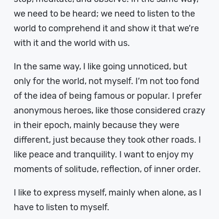
we need to be heard; we need to listen to the
world to comprehend it and show it that we’re
with it and the world with us.
In the same way, I like going unnoticed, but
only for the world, not myself. I’m not too fond
of the idea of being famous or popular. I prefer
anonymous heroes, like those considered crazy
in their epoch, mainly because they were
different, just because they took other roads. I
like peace and tranquility. I want to enjoy my
moments of solitude, reflection, of inner order.
I like to express myself, mainly when alone, as I
have to listen to myself.