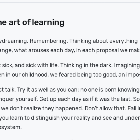
e art of learning
ydreaming. Remembering. Thinking about everything t
nge, what arouses each day, in each proposal we make
 sick, and sick with life. Thinking in the dark. Imaginin
n in our childhood, we feared being too good, an impo
t talk. Try it as well as you can; no one is born knowing
quer yourself. Get up each day as if it was the last.
 we don’t realize they happened. Don’t allow that. Fall i
you learn to distinguish your reality and see and und
osystem.