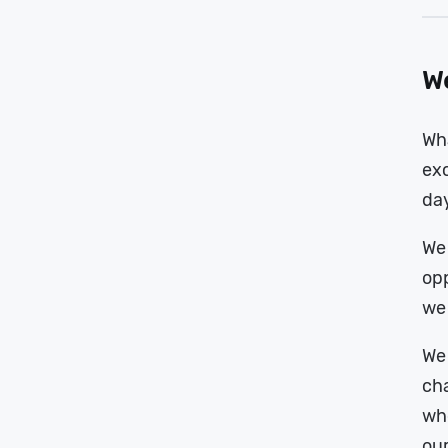
We
Wha
exc
da
We 
opp
we 
We 
cha
whe
our