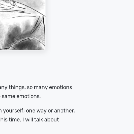
 many things, so many emotions
e same emotions.
ush yourself; one way or another,
is time. I will talk about