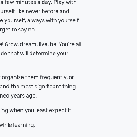
f a few minutes a day. Play with
urself like never before and
yourself, always with yourself
rget to say no.
 Grow, dream, live, be. You’re all
tude that will determine your
st organize them frequently, or
g and the most significant thing
ined years ago.
lking when you least expect it.
while learning.