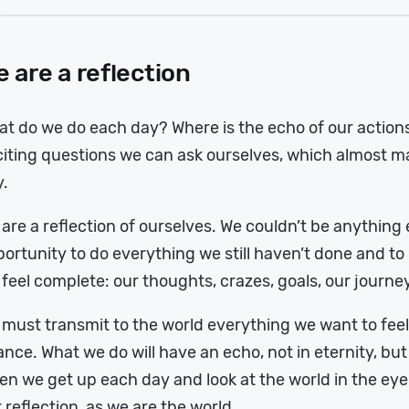
 are a reflection
t do we do each day? Where is the echo of our action
iting questions we can ask ourselves, which almost m
y.
are a reflection of ourselves. We couldn’t be anything 
ortunity to do everything we still haven’t done and t
feel complete: our thoughts, crazes, goals, our journey
must transmit to the world everything we want to feel
nce. What we do will have an echo, not in eternity, but 
n we get up each day and look at the world in the eye w
 reflection, as we are the world.