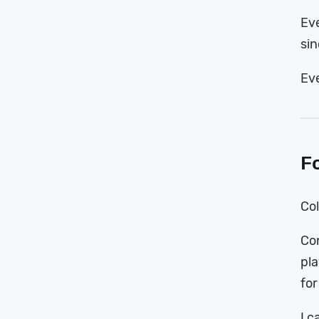
Eve
sin
Eve
F
Col
Con
pla
for
I c