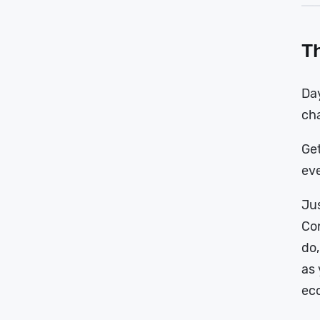
Th
Da
cha
Get
eve
Jus
Con
do,
as 
ec