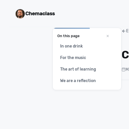
Chemaclass
E
On this page
In one drink
C
For the music
The art of learning
M
We are a reflection