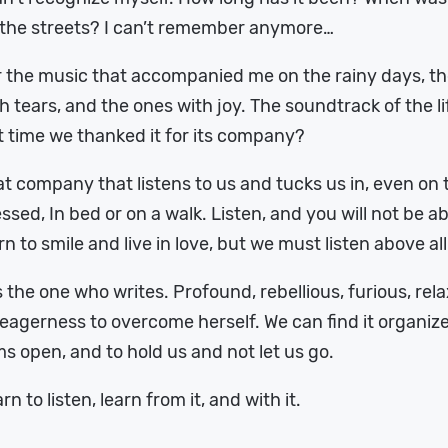
 the streets? I can’t remember anymore…
 the music that accompanied me on the rainy days, the
h tears, and the ones with joy. The soundtrack of the li
t time we thanked it for its company?
t company that listens to us and tucks us in, even on 
ssed, In bed or on a walk. Listen, and you will not be 
rn to smile and live in love, but we must listen above all
is the one who writes. Profound, rebellious, furious, rel
eagerness to overcome herself. We can find it organized,
s open, and to hold us and not let us go.
rn to listen, learn from it, and with it.