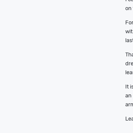
on
For
wit
las
Tha
dre
lea
It 
an 
arm
Lea