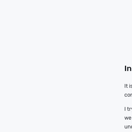
In
It 
co
I t
we 
un