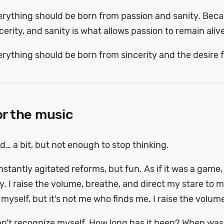
rything should be born from passion and sanity. Beca
cerity, and sanity is what allows passion to remain aliv
rything should be born from sincerity and the desire f
or the music
d… a bit, but not enough to stop thinking.
stantly agitated reforms, but fun. As if it was a game
y. I raise the volume, breathe, and direct my stare to my
 myself, but it’s not me who finds me. I raise the volum
an’t recognize myself. How long has it been? When was 