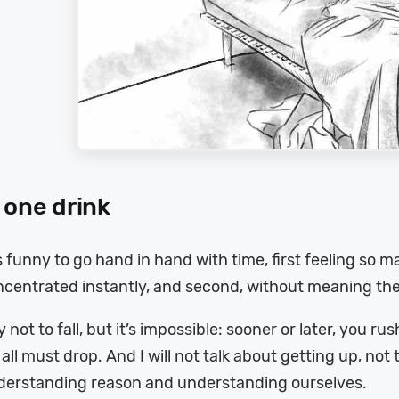
 one drink
is funny to go hand in hand with time, first feeling so
ncentrated instantly, and second, without meaning th
ry not to fall, but it’s impossible: sooner or later, you r
all must drop. And I will not talk about getting up, not th
derstanding reason and understanding ourselves.