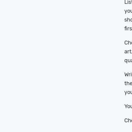
Lis
you
sho
fir
Che
art
qua
Wri
the
you
You
Che