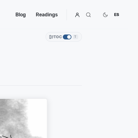
Blog
Readings
ES
TOC
T