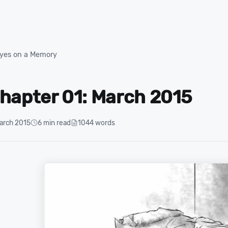
yes on a Memory
hapter 01: March 2015
arch 2015
6 min read
1044 words