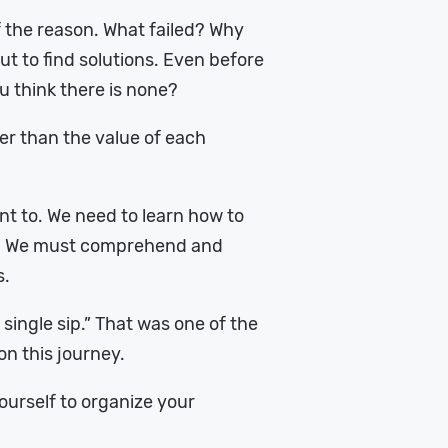
 the reason. What failed? Why
but to find solutions. Even before
u think there is none?
ther than the value of each
nt to. We need to learn how to
wn. We must comprehend and
s.
a single sip.” That was one of the
n this journey.
yourself to organize your