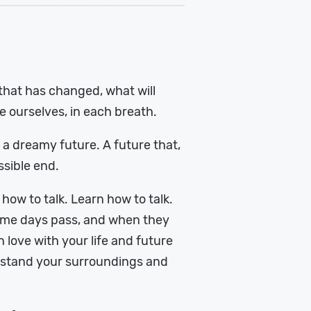
hat has changed, what will
 ourselves, in each breath.
g a dreamy future. A future that,
ssible end.
 how to talk. Learn how to talk.
 Some days pass, and when they
n love with your life and future
erstand your surroundings and