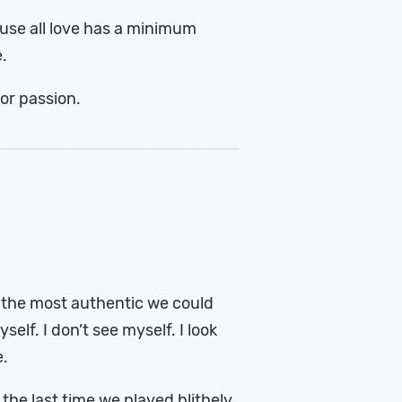
use all love has a minimum
e.
or passion.
, the most authentic we could
self. I don’t see myself. I look
e.
the last time we played blithely