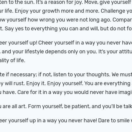
ten to the sun. It’s a reason for joy. Move, give yoursel
r life. Enjoy your growth more and more. Challenge yo
w yourself how wrong you were not long ago. Compare 
st. Say yes to everything you can and will, but do not fo
er yourself up! Cheer yourself in a way you never have!
, and your lifestyle depends only on you. It’s your atti
lity of life.
te if necessary; if not, listen to your thoughts. We mu
y will rust. Enjoy it. Enjoy yourself. You are everythin
 have. Care for it in a way you would never have imag
 are all art. Form yourself, be patient, and you’ll be ta
er yourself up in a way you never have! Dare to smile 