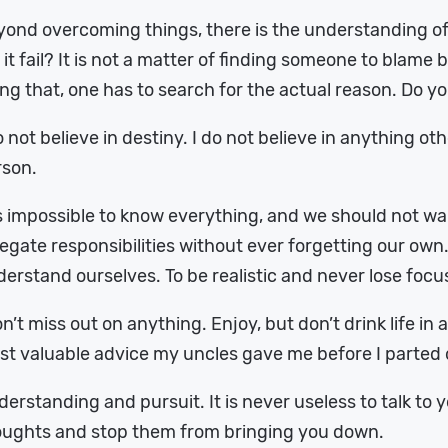
ond overcoming things, there is the understanding of
 it fail? It is not a matter of finding someone to blame 
ng that, one has to search for the actual reason. Do yo
o not believe in destiny. I do not believe in anything o
rson.
is impossible to know everything, and we should not wa
egate responsibilities without ever forgetting our o
erstand ourselves. To be realistic and never lose focu
n’t miss out on anything. Enjoy, but don’t drink life in 
t valuable advice my uncles gave me before I parted o
erstanding and pursuit. It is never useless to talk to 
oughts and stop them from bringing you down.