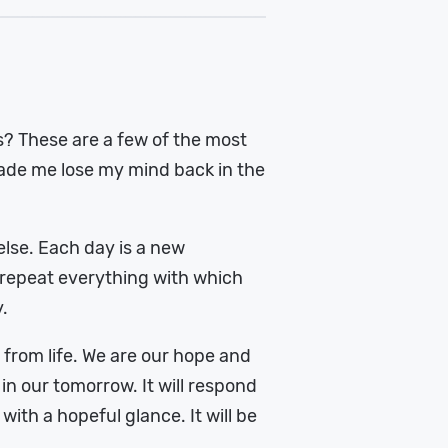
s? These are a few of the most
ade me lose my mind back in the
else. Each day is a new
o repeat everything with which
.
 from life. We are our hope and
in our tomorrow. It will respond
ith a hopeful glance. It will be