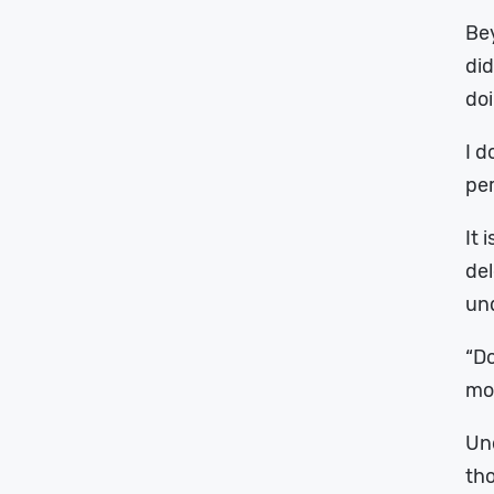
Bey
did
doi
I d
pe
It 
del
und
“Do
mos
Und
th