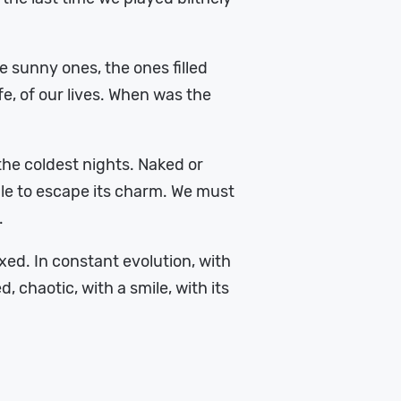
 sunny ones, the ones filled
fe, of our lives. When was the
the coldest nights. Naked or
able to escape its charm. We must
.
axed. In constant evolution, with
 chaotic, with a smile, with its