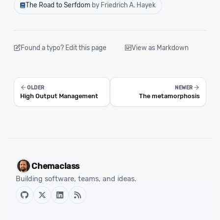
The Road to Serfdom
by Friedrich A. Hayek
Found a typo? Edit this page
View as Markdown
OLDER
NEWER
High Output Management
The metamorphosis
Chemaclass
Building software, teams, and ideas.