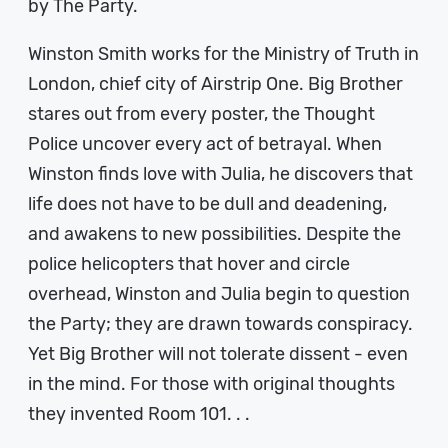
by The Party.
Winston Smith works for the Ministry of Truth in
London, chief city of Airstrip One. Big Brother
stares out from every poster, the Thought
Police uncover every act of betrayal. When
Winston finds love with Julia, he discovers that
life does not have to be dull and deadening,
and awakens to new possibilities. Despite the
police helicopters that hover and circle
overhead, Winston and Julia begin to question
the Party; they are drawn towards conspiracy.
Yet Big Brother will not tolerate dissent - even
in the mind. For those with original thoughts
they invented Room 101. . .