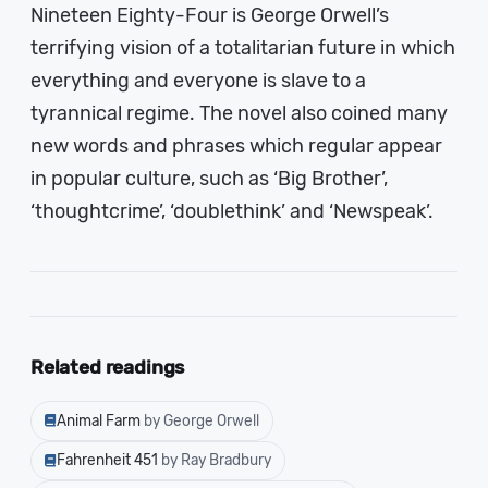
Nineteen Eighty-Four is George Orwell’s
terrifying vision of a totalitarian future in which
everything and everyone is slave to a
tyrannical regime. The novel also coined many
new words and phrases which regular appear
in popular culture, such as ‘Big Brother’,
‘thoughtcrime’, ‘doublethink’ and ‘Newspeak’.
Related readings
Animal Farm
by George Orwell
Fahrenheit 451
by Ray Bradbury