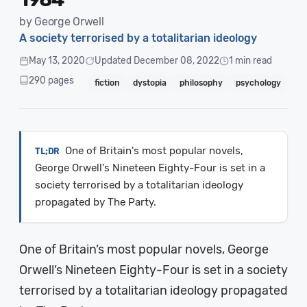
by George Orwell
A society terrorised by a totalitarian ideology
May 13, 2020
Updated December 08, 2022
1 min read
290 pages
fiction
dystopia
philosophy
psychology
One of Britain's most popular novels,
George Orwell's Nineteen Eighty-Four is set in a
society terrorised by a totalitarian ideology
propagated by The Party.
One of Britain’s most popular novels, George
Orwell’s Nineteen Eighty-Four is set in a society
terrorised by a totalitarian ideology propagated