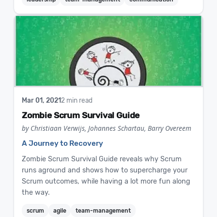
Mar 01, 2021
2 min read
Zombie Scrum Survival Guide
by Christiaan Verwijs, Johannes Schartau, Barry Overeem
A Journey to Recovery
Zombie Scrum Survival Guide reveals why Scrum
runs aground and shows how to supercharge your
Scrum outcomes, while having a lot more fun along
the way.
scrum
agile
team-management