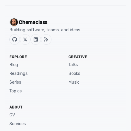
Chemaclass
Building software, teams, and ideas.
EXPLORE
CREATIVE
Blog
Talks
Readings
Books
Series
Music
Topics
ABOUT
CV
Services