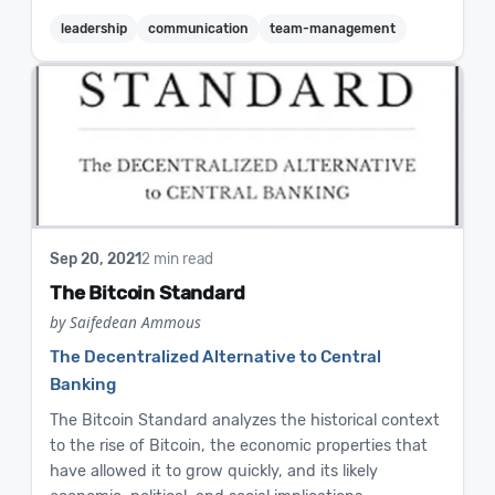
leadership
communication
team-management
Sep 20, 2021
2 min read
The Bitcoin Standard
by Saifedean Ammous
The Decentralized Alternative to Central
Banking
The Bitcoin Standard analyzes the historical context
to the rise of Bitcoin, the economic properties that
have allowed it to grow quickly, and its likely