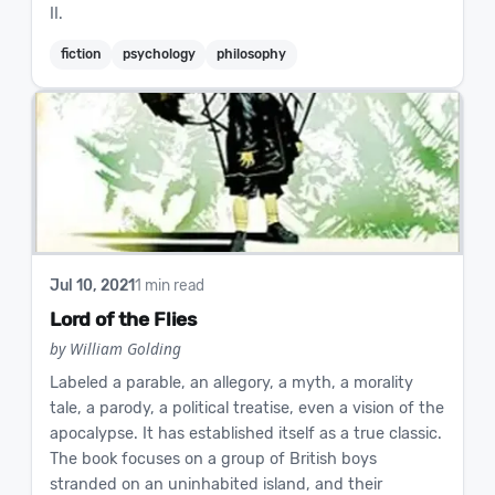
II.
fiction
psychology
philosophy
Jul 10, 2021
1 min read
Lord of the Flies
by William Golding
Labeled a parable, an allegory, a myth, a morality
tale, a parody, a political treatise, even a vision of the
apocalypse. It has established itself as a true classic.
The book focuses on a group of British boys
stranded on an uninhabited island, and their