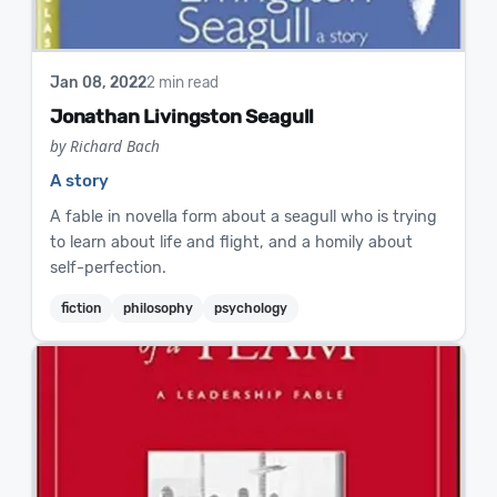
Jan 08, 2022
2 min read
Jonathan Livingston Seagull
by Richard Bach
A story
A fable in novella form about a seagull who is trying
to learn about life and flight, and a homily about
self-perfection.
fiction
philosophy
psychology