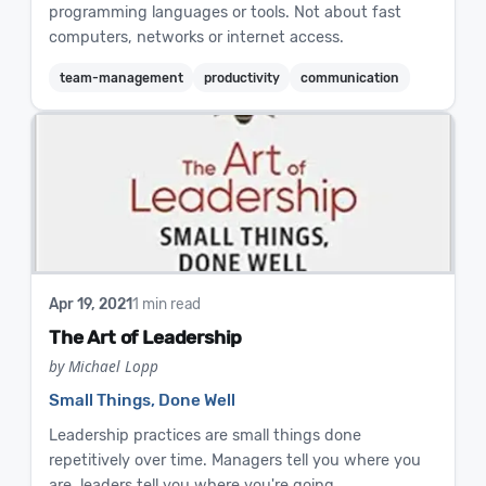
programming languages or tools. Not about fast
computers, networks or internet access.
team-management
productivity
communication
Apr 19, 2021
1 min read
The Art of Leadership
by Michael Lopp
Small Things, Done Well
Leadership practices are small things done
repetitively over time. Managers tell you where you
are, leaders tell you where you're going.