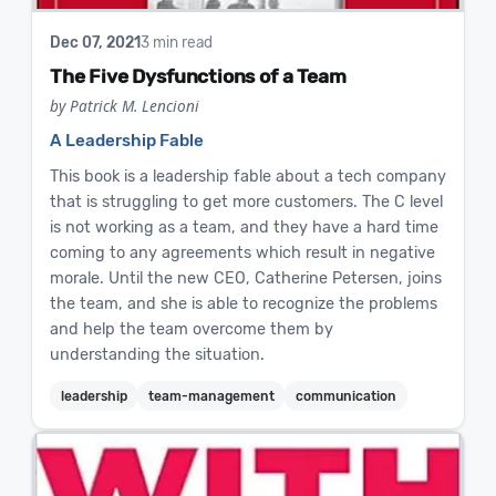
Dec 07, 2021
3 min read
The Five Dysfunctions of a Team
by Patrick M. Lencioni
A Leadership Fable
This book is a leadership fable about a tech company
that is struggling to get more customers. The C level
is not working as a team, and they have a hard time
coming to any agreements which result in negative
morale. Until the new CEO, Catherine Petersen, joins
the team, and she is able to recognize the problems
and help the team overcome them by
understanding the situation.
leadership
team-management
communication