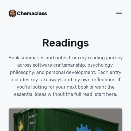
Chemaclass
Readings
Book summaries and notes from my reading journey
across software craftsmanship, psychology,
philosophy, and personal development. Each entry
includes key takeaways and my own reflections. If
you're looking for your next book or want the
essential ideas without the full read, start here.