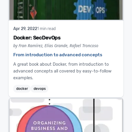
Apr 29, 2022
1 min read
Docker: SecDevOps
by Fran Ramírez, Elías Grande, Rafael Troncoso
From introduction to advanced concepts
A great book about Docker, from introduction to
advanced concepts all covered by easy-to-follow
examples.
docker
devops