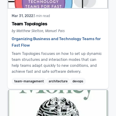
Mar 31, 2022
3 min read
Team Topologies
by Matthew Skelton, Manuel Pais
Organizing Business and Technology Teams for
Fast Flow
Team Topologies focuses on how to set up dynamic
team structures and interaction modes that can
help teams adapt quickly to new conditions, and
achieve fast and safe software delivery.
team-management
architecture
devops