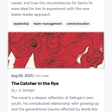
career, and how the circumstances for Santa Fe
were ideal for him to experiment with the new
leader-leader approach.
leadership
team-management
communication
Aug 08, 2021
2 min read
The Catcher in the Rye
by J. D. Salinger
The novel is a deeper reflection of Salinger's own
youth, his complicated relationship with growing up
and the generational trauma affected by World War