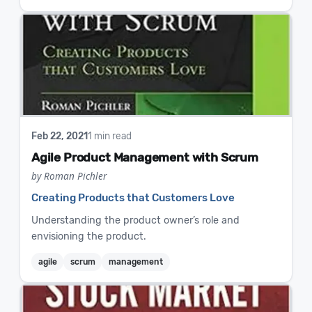
Feb 22, 2021
1 min read
Agile Product Management with Scrum
by Roman Pichler
Creating Products that Customers Love
Understanding the product owner’s role and
envisioning the product.
agile
scrum
management