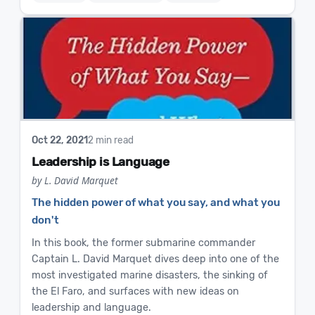
Oct 22, 2021
2 min read
Leadership is Language
by L. David Marquet
The hidden power of what you say, and what you
don't
In this book, the former submarine commander
Captain L. David Marquet dives deep into one of the
most investigated marine disasters, the sinking of
the El Faro, and surfaces with new ideas on
leadership and language.