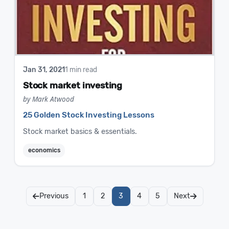
Jan 31, 2021
1 min read
Stock market investing
by Mark Atwood
25 Golden Stock Investing Lessons
Stock market basics & essentials.
economics
Previous
1
2
3
4
5
Next