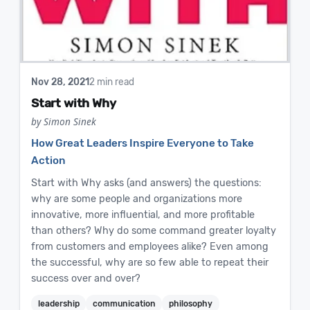
Nov 28, 2021
2 min read
Start with Why
by Simon Sinek
How Great Leaders Inspire Everyone to Take
Action
Start with Why asks (and answers) the questions:
why are some people and organizations more
innovative, more influential, and more profitable
than others? Why do some command greater loyalty
from customers and employees alike? Even among
the successful, why are so few able to repeat their
success over and over?
leadership
communication
philosophy