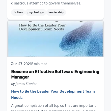
disastrous attempt to govern themselves.
fiction
psychology
leadership
Jun 27, 2021
5 min read
Become an Effective Software Engineering
Manager
by James Stanier
How to Be the Leader Your Development Team
Needs
A great compilation of all topics that are important