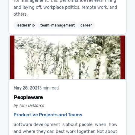
for management: 1:1s, performance reviews, hiring
and laying off, workplace politics, remote work, and
others.
leadership
team-management
career
May 28, 2021
3 min read
Peopleware
by Tom DeMarco
Productive Projects and Teams
Software development is about people: when, how
and where they can best work together. Not about