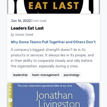
Jan 16, 2022
3 min read
Leaders Eat Last
by Simon Sinek
Why Some Teams Pull Together and Others Don't
A company's biggest strength doesn't lie in its
products or services. It always lies in its people, and
in their ability to cooperate closely and rally behind
the organization, especially during a crisis.
leadership
team-management
psychology