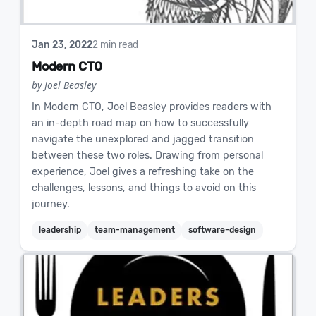
Jan 23, 2022
2 min read
Modern CTO
by Joel Beasley
In Modern CTO, Joel Beasley provides readers with
an in-depth road map on how to successfully
navigate the unexplored and jagged transition
between these two roles. Drawing from personal
experience, Joel gives a refreshing take on the
challenges, lessons, and things to avoid on this
journey.
leadership
team-management
software-design