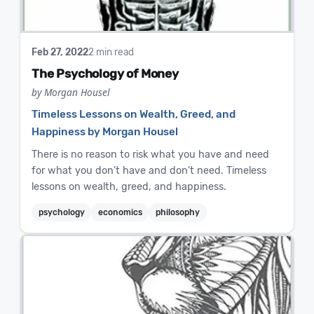
Feb 27, 2022
2 min read
The Psychology of Money
by Morgan Housel
Timeless Lessons on Wealth, Greed, and
Happiness by Morgan Housel
There is no reason to risk what you have and need
for what you don't have and don't need. Timeless
lessons on wealth, greed, and happiness.
psychology
economics
philosophy