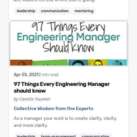
leadership
communication
mentoring
Apr 05, 2021
2 min read
97 Things Every Engineering Manager
should know
by Camille Fournier
Collective Wisdom from the Experts
As a manager your work is to create clarity, clarity,
and more clarity.
leadership
team-management
communication