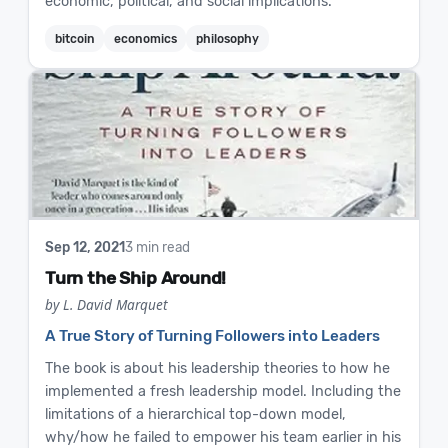
economic, political, and social implications.
bitcoin
economics
philosophy
Sep 12, 2021
3 min read
Turn the Ship Around!
by L. David Marquet
A True Story of Turning Followers into Leaders
The book is about his leadership theories to how he
implemented a fresh leadership model. Including the
limitations of a hierarchical top-down model,
why/how he failed to empower his team earlier in his