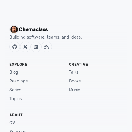
Chemaclass
Building software, teams, and ideas.
EXPLORE
CREATIVE
Blog
Talks
Readings
Books
Series
Music
Topics
ABOUT
CV
Services