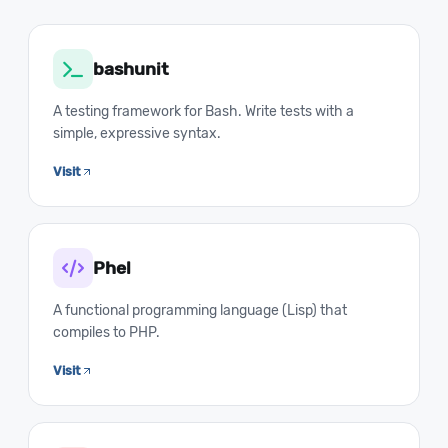
bashunit
A testing framework for Bash. Write tests with a
simple, expressive syntax.
Visit
Phel
A functional programming language (Lisp) that
compiles to PHP.
Visit