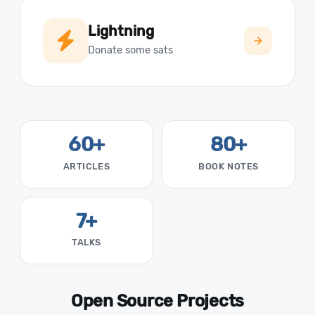
Lightning
Donate some sats
60+
80+
ARTICLES
BOOK NOTES
7+
TALKS
Open Source Projects