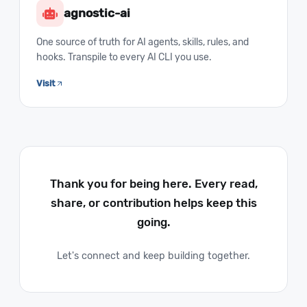
agnostic-ai
One source of truth for AI agents, skills, rules, and
hooks. Transpile to every AI CLI you use.
Visit
Thank you for being here. Every read,
share, or contribution helps keep this
going.
Let's connect and keep building together.