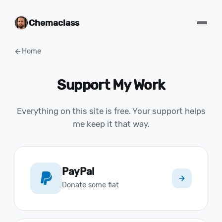
Chemaclass
Home
Support My Work
Everything on this site is free. Your support helps
me keep it that way.
PayPal
Donate some fiat