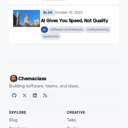
October 10, 2025
BLOG
AI Gives You Speed, Not Quality
ai
software-architecture
craftsmanship
leadership
Chemaclass
Building software, teams, and ideas.
EXPLORE
CREATIVE
Blog
Talks