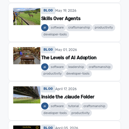
May 19, 2026
BLOG
Skills Over Agents
ai
software
craftsmanship
productivity
developer-tools
May 01, 2026
BLOG
The Levels of AI Adoption
ai
software
leadership
craftsmanship
productivity
developer-tools
April 17, 2026
BLOG
Inside the .claude Folder
ai
software
tutorial
craftsmanship
developer-tools
productivity
April 05, 2026
BLOG