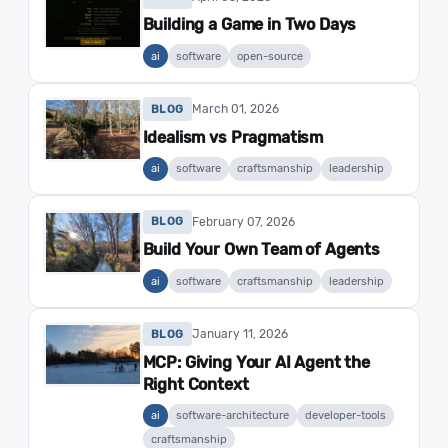
Building a Game in Two Days
ai
software
open-source
March 01, 2026
BLOG
Idealism vs Pragmatism
ai
software
craftsmanship
leadership
February 07, 2026
BLOG
Build Your Own Team of Agents
ai
software
craftsmanship
leadership
January 11, 2026
BLOG
MCP: Giving Your AI Agent the
Right Context
ai
software-architecture
developer-tools
craftsmanship