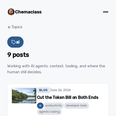
Chemaclass
Topics
ai
9 posts
Working with AI agents: context, tooling, and where the
human still decides.
June 26, 2026
BLOG
Cut the Token Bill on Both Ends
ai
productivity
developer-tools
agentic-coding