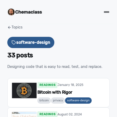
Chemaclass
Topics
software-design
33 posts
Designing code that is easy to read, test, and replace.
January 18, 2025
READINGS
Bitcoin with Rigor
bitcoin
privacy
software-design
August 02, 2024
READINGS