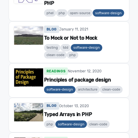
PHP
phel
php
open-source
software-design
January 11, 2021
BLOG
To Mock or Not to Mock
testing
tdd
software-design
clean-code
php
November 12, 2020
READINGS
Principles of package design
software-design
architecture
clean-code
October 13, 2020
BLOG
Typed Arrays in PHP
php
software-design
clean-code