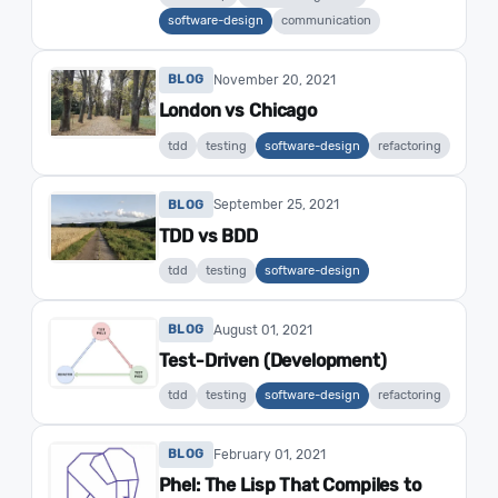
software-design
communication
November 20, 2021
BLOG
London vs Chicago
tdd
testing
software-design
refactoring
September 25, 2021
BLOG
TDD vs BDD
tdd
testing
software-design
August 01, 2021
BLOG
Test-Driven (Development)
tdd
testing
software-design
refactoring
February 01, 2021
BLOG
Phel: The Lisp That Compiles to