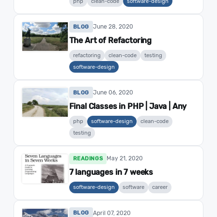
php
clean-code
software-design
June 28, 2020
BLOG
The Art of Refactoring
refactoring
clean-code
testing
software-design
June 06, 2020
BLOG
Final Classes in PHP | Java | Any
php
software-design
clean-code
testing
May 21, 2020
READINGS
7 languages in 7 weeks
software-design
software
career
April 07, 2020
BLOG