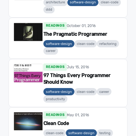
architecture
software-design
clean-code
ddd
October 01, 2016
READINGS
The Pragmatic Programmer
software-design
clean-code
refactoring
career
July 15, 2016
READINGS
97 Things Every Programmer
Should Know
software-design
clean-code
career
productivity
May 01, 2016
READINGS
Clean Code
clean-code
software-design
testing