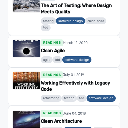
The Art of Testing: Where Design
Meets Quality
testing
software-design
clean-code
tdd
March 12, 2020
READINGS
Clean Agile
agile
tdd
software-design
July 01, 2019
READINGS
Working Effectively with Legacy
Code
refactoring
testing
tdd
software-design
June 04, 2018
READINGS
Clean Architecture