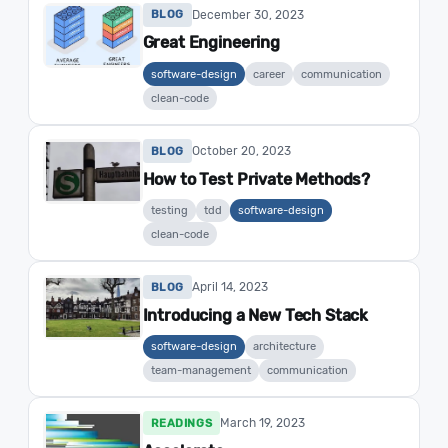
December 30, 2023
BLOG
Great Engineering
software-design
career
communication
clean-code
October 20, 2023
BLOG
How to Test Private Methods?
testing
tdd
software-design
clean-code
April 14, 2023
BLOG
Introducing a New Tech Stack
software-design
architecture
team-management
communication
March 19, 2023
READINGS