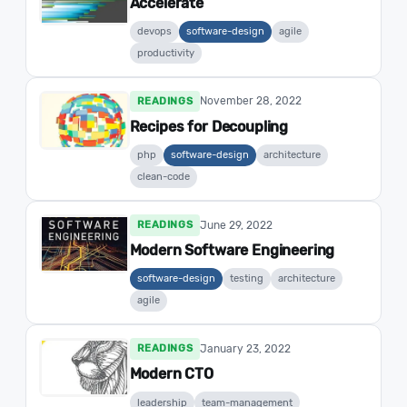
Accelerate
devops
software-design
agile
productivity
November 28, 2022
READINGS
Recipes for Decoupling
php
software-design
architecture
clean-code
June 29, 2022
READINGS
Modern Software Engineering
software-design
testing
architecture
agile
January 23, 2022
READINGS
Modern CTO
leadership
team-management