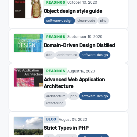
October 10, 2020
READINGS
Object design style guide
software-design
clean-code
php
September 10, 2020
READINGS
Domain-Driven Design Distilled
ddd
architecture
software-design
August 16, 2020
READINGS
Advanced Web Application
Architecture
architecture
php
software-design
refactoring
August 09, 2020
BLOG
Strict Types in PHP