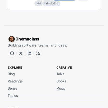
tdd
refactoring
Chemaclass
Building software, teams, and ideas.
EXPLORE
CREATIVE
Blog
Talks
Readings
Books
Series
Music
Topics