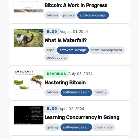
Bitcoin: A Work in Progress
bitcoin
privacy
software-design
August 01, 2024
BLOG
What Is Waterfall?
agile
software-design
team-management
productivity
July 05, 2024
READINGS
Mastering Bitcoin
bitcoin
software-design
privacy
April 02, 2024
BLOG
Learning Concurrency in Golang
golang
software-design
clean-code