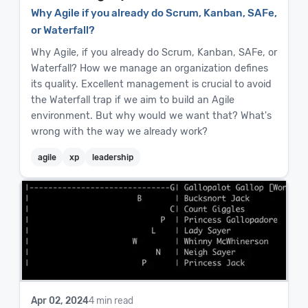
Why Agile if you already do Scrum, Kanban, SAFe,
or Waterfall?
Why Agile, if you already do Scrum, Kanban, SAFe, or
Waterfall? How we manage an organization defines
its quality. Excellent management is crucial to avoid
the Waterfall trap if we aim to build an Agile
environment. But why would we want that? What's
wrong with the way we already work?
agile
xp
leadership
Apr 02, 2024
4 min read