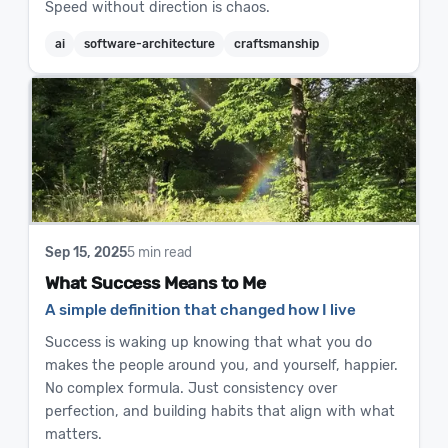
Speed without direction is chaos.
ai
software-architecture
craftsmanship
Sep 15, 2025
5 min read
What Success Means to Me
A simple definition that changed how I live
Success is waking up knowing that what you do
makes the people around you, and yourself, happier.
No complex formula. Just consistency over
perfection, and building habits that align with what
matters.