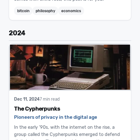
bitcoin
philosophy
economics
2024
Dec 11, 2024
7 min read
The Cypherpunks
Pioneers of privacy in the digital age
In the early '90s, with the internet on the rise, a
group called the Cypherpunks emerged to defend