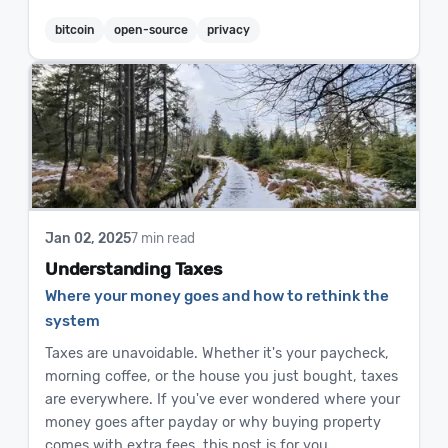
bitcoin
open-source
privacy
Jan 02, 2025
7 min read
Understanding Taxes
Where your money goes and how to rethink the
system
Taxes are unavoidable. Whether it's your paycheck,
morning coffee, or the house you just bought, taxes
are everywhere. If you've ever wondered where your
money goes after payday or why buying property
comes with extra fees, this post is for you.