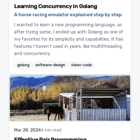
Learning Concurrency in Golang
A horse racing emulator explained step by step
I wanted to learn a new programming language, so
after trying some, I ended up with Golang as one of
my favorites for its simplicity and capabilities. It has
features I haven’t used in years, like multithreading
and concurrency.
golang
software-design
clean-code
Mar 28, 2024
4 min read
Effective Pair Programming