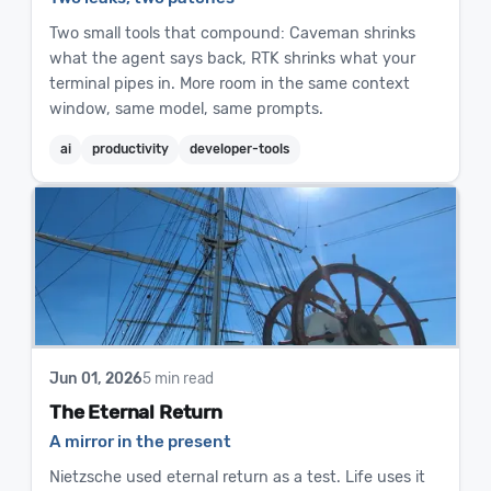
Two small tools that compound: Caveman shrinks
what the agent says back, RTK shrinks what your
terminal pipes in. More room in the same context
window, same model, same prompts.
ai
productivity
developer-tools
Jun 01, 2026
5 min read
The Eternal Return
A mirror in the present
Nietzsche used eternal return as a test. Life uses it