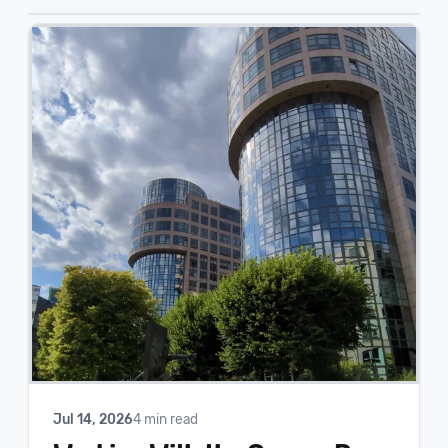
Jul 14, 2026
4 min read