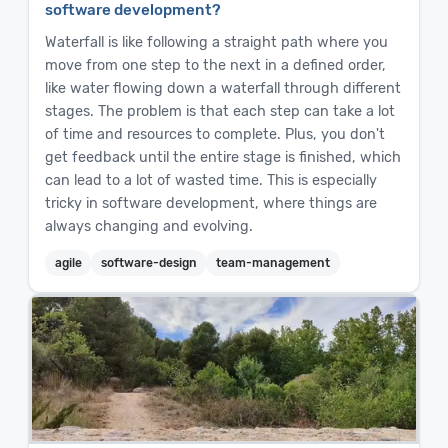
software development?
Waterfall is like following a straight path where you
move from one step to the next in a defined order,
like water flowing down a waterfall through different
stages. The problem is that each step can take a lot
of time and resources to complete. Plus, you don't
get feedback until the entire stage is finished, which
can lead to a lot of wasted time. This is especially
tricky in software development, where things are
always changing and evolving.
agile
software-design
team-management