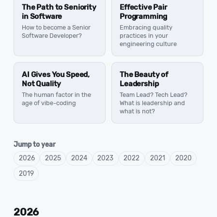
The Path to Seniority
Effective Pair
in Software
Programming
How to become a Senior
Embracing quality
Software Developer?
practices in your
engineering culture
AI Gives You Speed,
The Beauty of
Not Quality
Leadership
The human factor in the
Team Lead? Tech Lead?
age of vibe-coding
What is leadership and
what is not?
Jump to year
2026
2025
2024
2023
2022
2021
2020
2019
2026