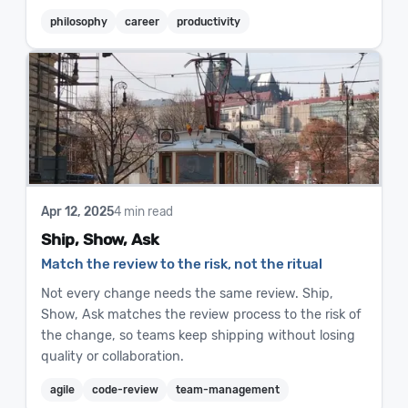
philosophy
career
productivity
Apr 12, 2025
4 min read
Ship, Show, Ask
Match the review to the risk, not the ritual
Not every change needs the same review. Ship,
Show, Ask matches the review process to the risk of
the change, so teams keep shipping without losing
quality or collaboration.
agile
code-review
team-management