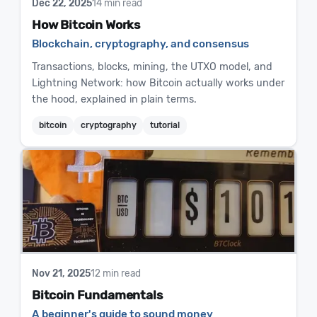
Dec 22, 2025
14 min read
How Bitcoin Works
Blockchain, cryptography, and consensus
Transactions, blocks, mining, the UTXO model, and
Lightning Network: how Bitcoin actually works under
the hood, explained in plain terms.
bitcoin
cryptography
tutorial
Nov 21, 2025
12 min read
Bitcoin Fundamentals
A beginner's guide to sound money