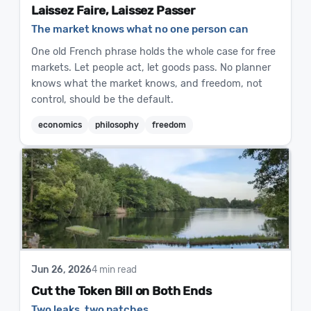
Laissez Faire, Laissez Passer
The market knows what no one person can
One old French phrase holds the whole case for free
markets. Let people act, let goods pass. No planner
knows what the market knows, and freedom, not
control, should be the default.
economics
philosophy
freedom
Jun 26, 2026
4 min read
Cut the Token Bill on Both Ends
Two leaks, two patches