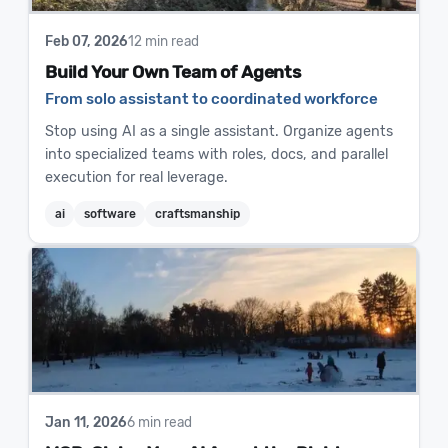
Feb 07, 2026
12 min read
Build Your Own Team of Agents
From solo assistant to coordinated workforce
Stop using AI as a single assistant. Organize agents
into specialized teams with roles, docs, and parallel
execution for real leverage.
ai
software
craftsmanship
Jan 11, 2026
6 min read