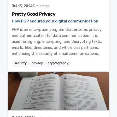
Jul 13, 2024
3 min read
Pretty Good Privacy
How PGP secures your digital communication
PGP is an encryption program that ensures privacy
and authentication for data communication. It is
used for signing, encrypting, and decrypting texts,
emails, files, directories, and whole disk partitions,
enhancing the security of email communications.
security
privacy
cryptography