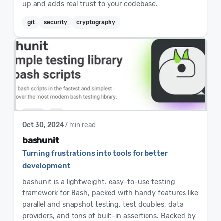
up and adds real trust to your codebase.
git
security
cryptography
Oct 30, 2024
7 min read
bashunit
Turning frustrations into tools for better
development
bashunit is a lightweight, easy-to-use testing
framework for Bash, packed with handy features like
parallel and snapshot testing, test doubles, data
providers, and tons of built-in assertions. Backed by