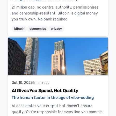
21 million cap, no central authority, permissionless
and censorship-resistant. Bitcoin is digital money
you truly own. No bank required.
bitcoin
economics
privacy
Oct 10, 2025
6 min read
AI Gives You Speed, Not Quality
The human factor in the age of vibe-coding
AI accelerates your output but doesn't ensure
quality. You're responsible for every line you commit.