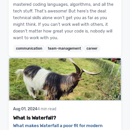
mastered coding languages, algorithms, and all the
tech stuff. That's awesome! But here's the deal:
technical skills alone won't get you as far as you
might think. If you can't work well with others, it
doesn't matter how great your code is, nobody will
want to work with you.
communication
team-management
career
Aug 01, 2024
4 min read
What Is Waterfall?
What makes Waterfall a poor fit for modern