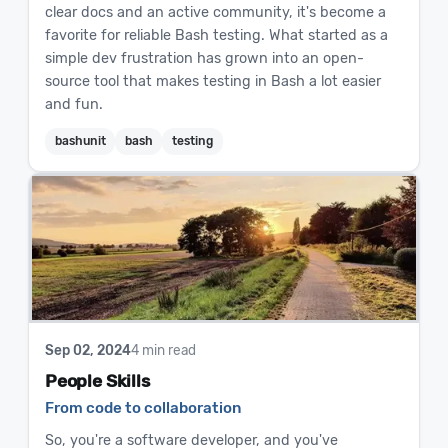
clear docs and an active community, it's become a
favorite for reliable Bash testing. What started as a
simple dev frustration has grown into an open-
source tool that makes testing in Bash a lot easier
and fun.
bashunit
bash
testing
Sep 02, 2024
4 min read
People Skills
From code to collaboration
So, you're a software developer, and you've