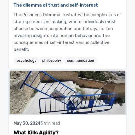
The dilemma of trust and self-interest
The Prisoner's Dilemma illustrates the complexities of
strategic decision-making, where individuals must
choose between cooperation and betrayal, often
revealing insights into human behavior and the
consequences of self-interest versus collective
benefit.
psychology
philosophy
communication
May 30, 2024
3 min read
What Kills Agility?