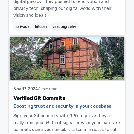
digital privacy. They pushed for encryption and
privacy tech, shaping our digital world with their
vision and ideals.
privacy
bitcoin
cryptography
Nov 17, 2024
3 min read
Verified Git Commits
Boosting trust and security in your codebase
Sign your Git commits with GPG to prove they're
really from you. Without signatures, anyone can fake
commits using your email. It takes 5 minutes to set