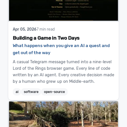
Apr 05, 2026
7 min read
Building a Game in Two Days
What happens when you give an AI a quest and
get out of the way
A casual Telegram message turned into a nine-level
Lord of the Rings browser game. Every line of code
written by an AI agent. Every creative decision made
by a human who grew up on Middle-earth.
ai
software
open-source