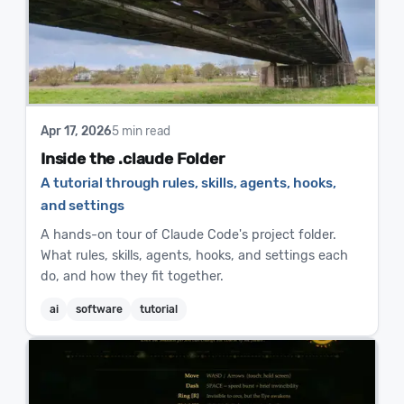
Apr 17, 2026
5 min read
Inside the .claude Folder
A tutorial through rules, skills, agents, hooks,
and settings
A hands-on tour of Claude Code's project folder.
What rules, skills, agents, hooks, and settings each
do, and how they fit together.
ai
software
tutorial