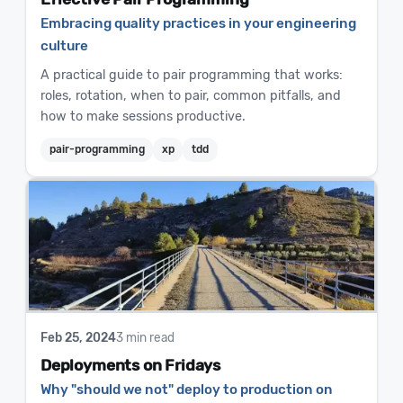
Embracing quality practices in your engineering
culture
A practical guide to pair programming that works:
roles, rotation, when to pair, common pitfalls, and
how to make sessions productive.
pair-programming
xp
tdd
Feb 25, 2024
3 min read
Deployments on Fridays
Why "should we not" deploy to production on