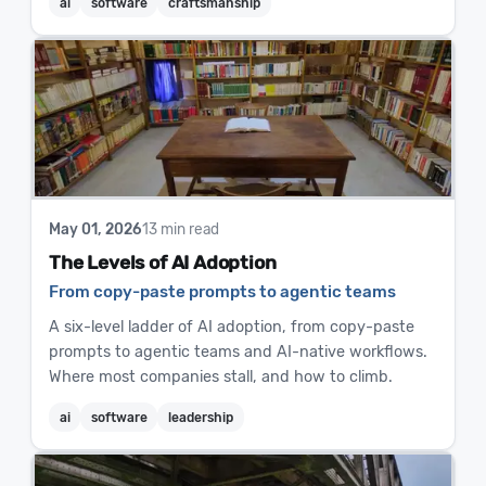
ai
software
craftsmanship
May 01, 2026
13 min read
The Levels of AI Adoption
From copy-paste prompts to agentic teams
A six-level ladder of AI adoption, from copy-paste
prompts to agentic teams and AI-native workflows.
Where most companies stall, and how to climb.
ai
software
leadership