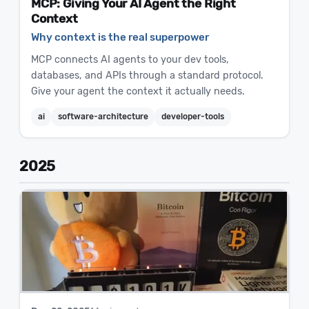
MCP: Giving Your AI Agent the Right
Context
Why context is the real superpower
MCP connects AI agents to your dev tools,
databases, and APIs through a standard protocol.
Give your agent the context it actually needs.
ai
software-architecture
developer-tools
2025