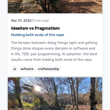
Mar 01, 2026
11 min read
Idealism vs Pragmatism
Holding both ends of the rope
The tension between doing things right and getting
things done shapes every decision in software and
in life. TDD, pair programming, AI adoption: the best
results come from holding both ends of the rope.
ai
software
craftsmanship