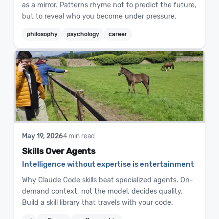
as a mirror. Patterns rhyme not to predict the future,
but to reveal who you become under pressure.
philosophy
psychology
career
May 19, 2026
4 min read
Skills Over Agents
Intelligence without expertise is entertainment
Why Claude Code skills beat specialized agents. On-
demand context, not the model, decides quality.
Build a skill library that travels with your code.