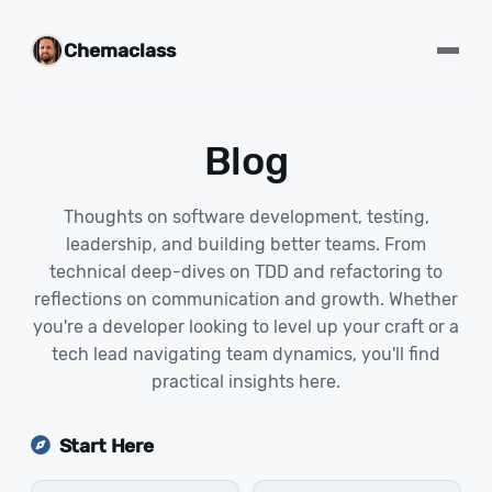
Chemaclass
Blog
Thoughts on software development, testing,
leadership, and building better teams. From
technical deep-dives on TDD and refactoring to
reflections on communication and growth. Whether
you're a developer looking to level up your craft or a
tech lead navigating team dynamics, you'll find
practical insights here.
Start Here