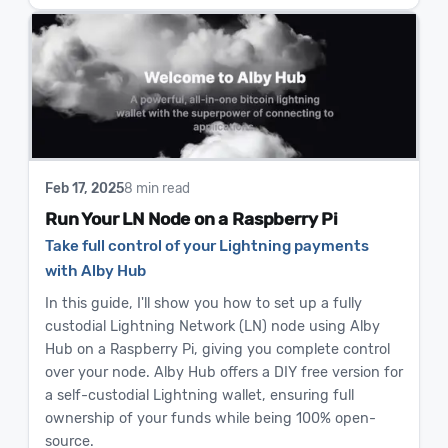
Feb 17, 2025
8 min read
Run Your LN Node on a Raspberry Pi
Take full control of your Lightning payments
with Alby Hub
In this guide, I'll show you how to set up a fully
custodial Lightning Network (LN) node using Alby
Hub on a Raspberry Pi, giving you complete control
over your node. Alby Hub offers a DIY free version for
a self-custodial Lightning wallet, ensuring full
ownership of your funds while being 100% open-
source.