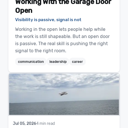
Working With the Garage Door
Open
Visibility is passive, signal is not
Working in the open lets people help while
the work is still shapeable. But an open door
is passive. The real skill is pushing the right
signal to the right room.
communication
leadership
career
Jul 05, 2026
4 min read