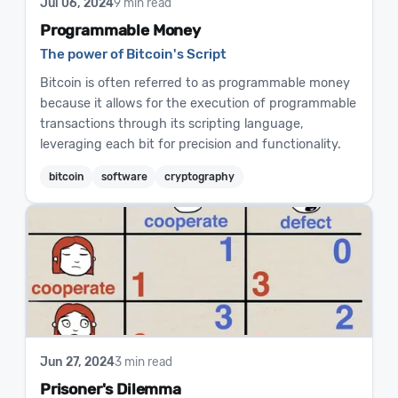
Jul 06, 2024
9 min read
Programmable Money
The power of Bitcoin's Script
Bitcoin is often referred to as programmable money
because it allows for the execution of programmable
transactions through its scripting language,
leveraging each bit for precision and functionality.
bitcoin
software
cryptography
Jun 27, 2024
3 min read
Prisoner's Dilemma