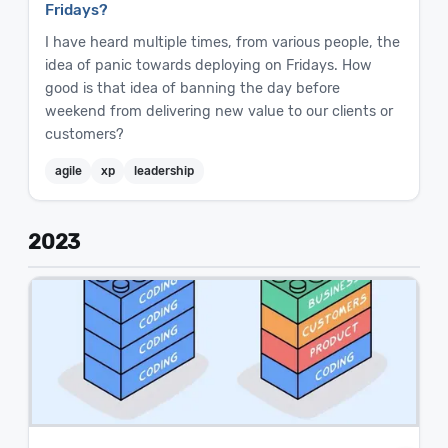
Fridays?
I have heard multiple times, from various people, the
idea of panic towards deploying on Fridays. How
good is that idea of banning the day before
weekend from delivering new value to our clients or
customers?
agile
xp
leadership
2023