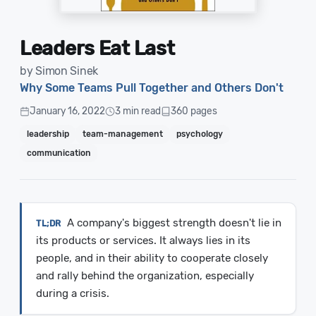
Leaders Eat Last
by Simon Sinek
Why Some Teams Pull Together and Others Don't
January 16, 2022
3 min read
360 pages
leadership
team-management
psychology
communication
A company's biggest strength doesn't lie in
its products or services. It always lies in its
people, and in their ability to cooperate closely
and rally behind the organization, especially
during a crisis.