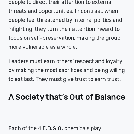
people to direct their attention to external
threats and opportunities. In contrast, when
people feel threatened by internal politics and
infighting, they turn their attention inward to
focus on self-preservation, making the group
more vulnerable as a whole.
Leaders must earn others’ respect and loyalty
by making the most sacrifices and being willing
to eat last. They must give trust to earn trust.
A Society that’s Out of Balance
Each of the 4
E.D.S.O.
chemicals play