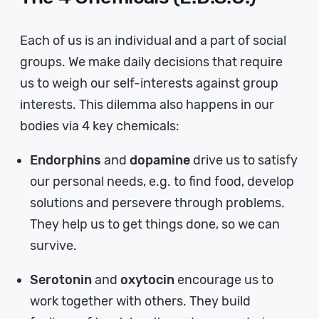
Each of us is an individual and a part of social
groups. We make daily decisions that require
us to weigh our self-interests against group
interests. This dilemma also happens in our
bodies via 4 key chemicals:
Endorphins
and
dopamine
drive us to satisfy
our personal needs, e.g. to find food, develop
solutions and persevere through problems.
They help us to get things done, so we can
survive.
Serotonin
and
oxytocin
encourage us to
work together with others. They build