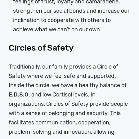
feelings of trust, loyalty and camaraderie,
strengthen our social bonds and increase our
inclination to cooperate with others to
achieve what we can’t on our own.
Circles of Safety
Traditionally, our family provides a Circle of
Safety where we feel safe and supported.
Inside the circle, we have a healthy balance of
E.D.S.O
. and low Cortisol levels. In
organizations, Circles of Safety provide people
with a sense of belonging and security. This
facilitates communication, cooperation,
problem-solving and innovation, allowing