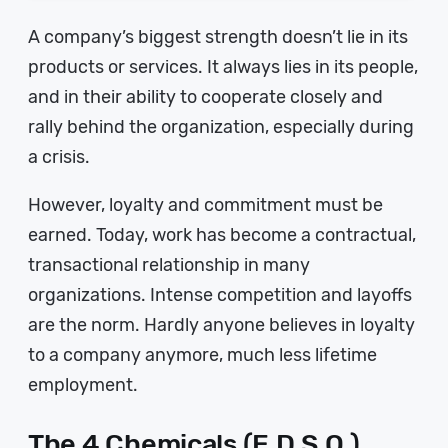
A company’s biggest strength doesn’t lie in its
products or services. It always lies in its people,
and in their ability to cooperate closely and
rally behind the organization, especially during
a crisis.
However, loyalty and commitment must be
earned. Today, work has become a contractual,
transactional relationship in many
organizations. Intense competition and layoffs
are the norm. Hardly anyone believes in loyalty
to a company anymore, much less lifetime
employment.
The 4 Chemicals (E.D.S.O.)