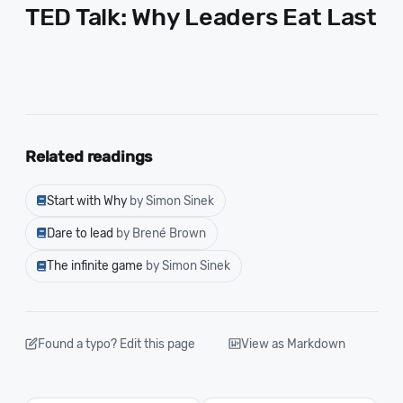
TED Talk: Why Leaders Eat Last
Related readings
Start with Why
by Simon Sinek
Dare to lead
by Brené Brown
The infinite game
by Simon Sinek
Found a typo? Edit this page
View as Markdown