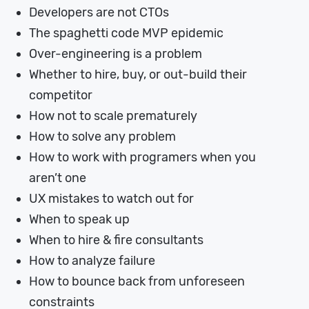
Developers are not CTOs
The spaghetti code MVP epidemic
Over-engineering is a problem
Whether to hire, buy, or out-build their
competitor
How not to scale prematurely
How to solve any problem
How to work with programers when you
aren’t one
UX mistakes to watch out for
When to speak up
When to hire & fire consultants
How to analyze failure
How to bounce back from unforeseen
constraints