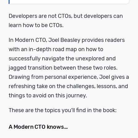
Developers are not CTOs, but developers can
learn how to be CTOs.
In Modern CTO, Joel Beasley provides readers
with an in-depth road map on how to
successfully navigate the unexplored and
jagged transition between these two roles.
Drawing from personal experience, Joel gives a
refreshing take on the challenges, lessons, and
things to avoid on this journey.
These are the topics you’ll find in the book:
A Modern CTO knows…