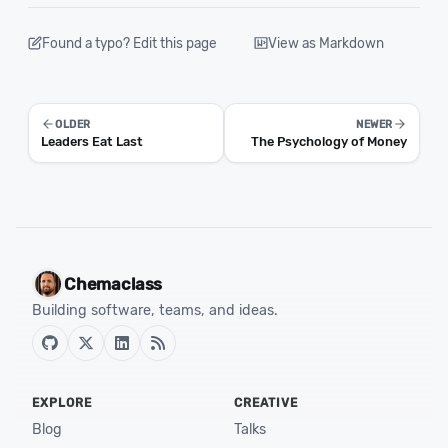
Found a typo? Edit this page
View as Markdown
OLDER
NEWER
Leaders Eat Last
The Psychology of Money
Chemaclass
Building software, teams, and ideas.
EXPLORE
CREATIVE
Blog
Talks