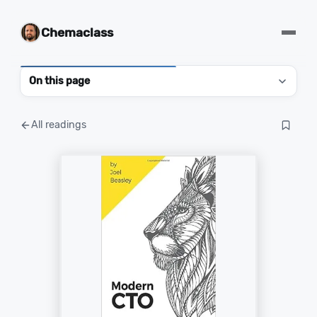
Chemaclass
On this page
All readings