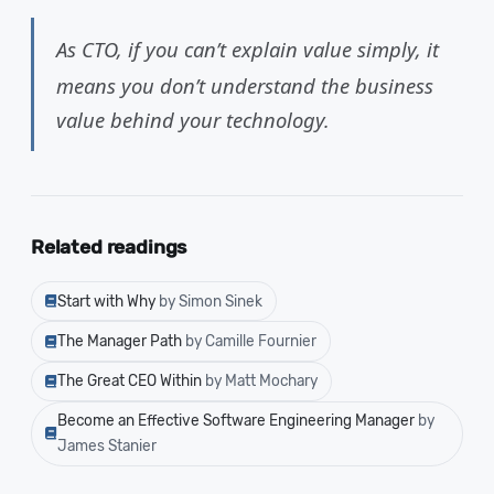
As CTO, if you can’t explain value simply, it
means you don’t understand the business
value behind your technology.
Related readings
Start with Why
by Simon Sinek
The Manager Path
by Camille Fournier
The Great CEO Within
by Matt Mochary
Become an Effective Software Engineering Manager
by
James Stanier