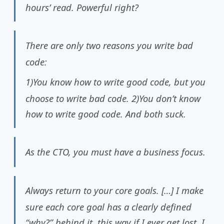
hours’ read. Powerful right?
There are only two reasons you write bad
code:
1)You know how to write good code, but you
choose to write bad code. 2)You don’t know
how to write good code. And both suck.
As the CTO, you must have a business focus.
Always return to your core goals. […] I make
sure each core goal has a clearly defined
“why?” behind it, this way if I ever get lost, I