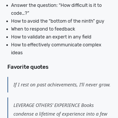
Answer the question: “How difficult is it to
code…?”
How to avoid the “bottom of the ninth” guy
When to respond to feedback
How to validate an expert in any field
How to effectively communicate complex
ideas
Favorite quotes
If I rest on past achievements, I’ll never grow.
LEVERAGE OTHERS’ EXPERIENCE Books
condense a lifetime of experience into a few