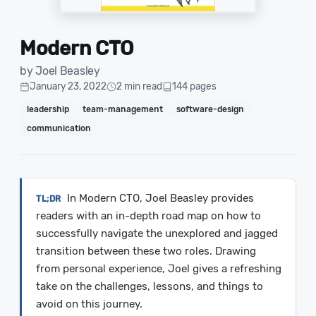
Modern CTO
by Joel Beasley
January 23, 2022
2 min read
144 pages
leadership
team-management
software-design
communication
In Modern CTO, Joel Beasley provides
readers with an in-depth road map on how to
successfully navigate the unexplored and jagged
transition between these two roles. Drawing
from personal experience, Joel gives a refreshing
take on the challenges, lessons, and things to
avoid on this journey.