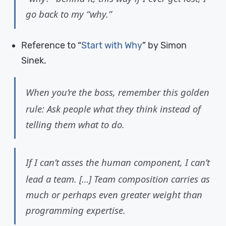
go back to my “why.”
Reference to “
Start with Why
” by Simon
Sinek.
When you’re the boss, remember this golden
rule: Ask people what they think instead of
telling them what to do.
If I can’t asses the human component, I can’t
lead a team. […] Team composition carries as
much or perhaps even greater weight than
programming expertise.