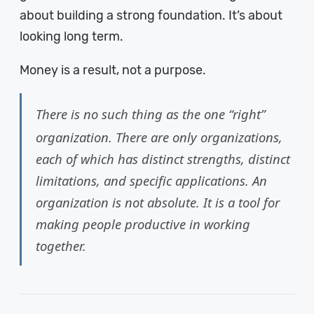
about building a strong foundation. It’s about
looking long term.
Money is a result, not a purpose.
There is no such thing as the one “right”
organization. There are only organizations,
each of which has distinct strengths, distinct
limitations, and specific applications. An
organization is not absolute. It is a tool for
making people productive in working
together.