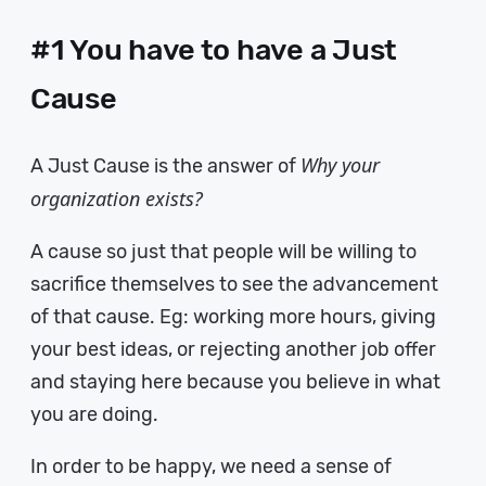
#1 You have to have a Just
Cause
Why your
A Just Cause is the answer of
organization exists?
A cause so just that people will be willing to
sacrifice themselves to see the advancement
of that cause. Eg: working more hours, giving
your best ideas, or rejecting another job offer
and staying here because you believe in what
you are doing.
In order to be happy, we need a sense of