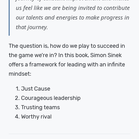
us feel like we are being invited to contribute
our talents and energies to make progress in
that journey.
The question is, how do we play to succeed in
the game we’re in? In this book, Simon Sinek
offers a framework for leading with an infinite
mindset:
Just Cause
Courageous leadership
Trusting teams
Worthy rival