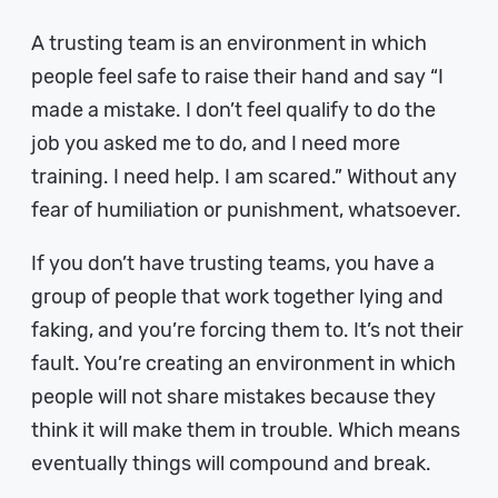
A trusting team is an environment in which
people feel safe to raise their hand and say “I
made a mistake. I don’t feel qualify to do the
job you asked me to do, and I need more
training. I need help. I am scared.” Without any
fear of humiliation or punishment, whatsoever.
If you don’t have trusting teams, you have a
group of people that work together lying and
faking, and you’re forcing them to. It’s not their
fault. You’re creating an environment in which
people will not share mistakes because they
think it will make them in trouble. Which means
eventually things will compound and break.