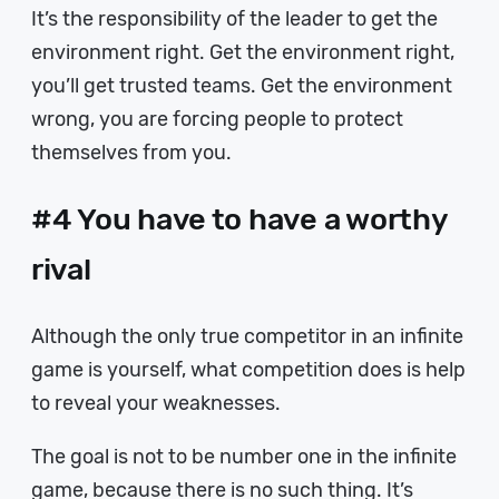
It’s the responsibility of the leader to get the
environment right. Get the environment right,
you’ll get trusted teams. Get the environment
wrong, you are forcing people to protect
themselves from you.
#4 You have to have a worthy
rival
Although the only true competitor in an infinite
game is yourself, what competition does is help
to reveal your weaknesses.
The goal is not to be number one in the infinite
game, because there is no such thing. It’s