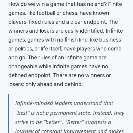
How do we win a game that has no end? Finite
games, like football or chess, have known
players, fixed rules and a clear endpoint. The
winners and losers are easily identified. Infinite
games, games with no finish line, like business
or politics, or life itself, have players who come
and go. The rules of an infinite game are
changeable while infinite games have no
defined endpoint. There are no winners or
losers: only ahead and behind.
Infinite-minded leaders understand that
“best” is not a permanent state. Instead, they
strive to be “better”. “Better” suggests a
journey of constant improvement and makes