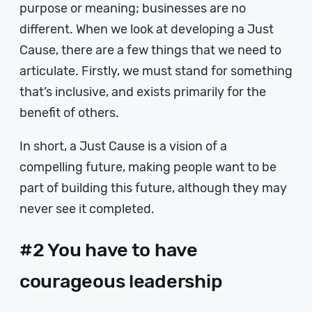
purpose or meaning; businesses are no
different. When we look at developing a Just
Cause, there are a few things that we need to
articulate. Firstly, we must stand for something
that’s inclusive, and exists primarily for the
benefit of others.
In short, a Just Cause is a vision of a
compelling future, making people want to be
part of building this future, although they may
never see it completed.
#2 You have to have
courageous leadership