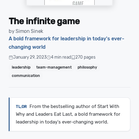
The infinite game
by Simon Sinek
A bold framework for leadership in today's ever-
changing world
January 29, 2023
4 min read
270 pages
leadership
team-management
philosophy
communication
From the bestselling author of Start With
Why and Leaders Eat Last, a bold framework for
leadership in today's ever-changing world.