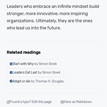
Leaders who embrace an infinite mindset build
stronger, more innovative, more inspiring
organizations. Ultimately, they are the ones
who lead us into the future.
Related readings
Start with Why
by Simon Sinek
Leaders Eat Last
by Simon Sinek
Adapt or die
by Thomas H. Douglas
Found a typo? Edit this page
View as Markdown