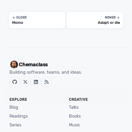
OLDER
NEWER
Momo
Adapt or die
Chemaclass
Building software, teams, and ideas.
EXPLORE
CREATIVE
Blog
Talks
Readings
Books
Series
Music