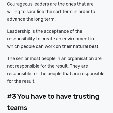
Courageous leaders are the ones that are
willing to sacrifice the sort term in order to
advance the long term.
Leadership is the acceptance of the
responsibility to create an environment in
which people can work on their natural best.
The senior most people in an organisation are
not responsible for the result. They are
responsible for the people that are responsible
for the result.
#3 You have to have trusting
teams