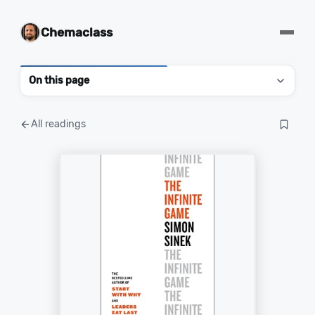
Chemaclass
On this page
All readings