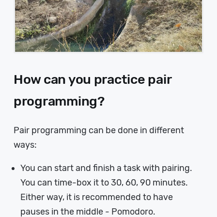
How can you practice pair
programming?
Pair programming can be done in different
ways:
You can start and finish a task with pairing.
You can time-box it to 30, 60, 90 minutes.
Either way, it is recommended to have
pauses in the middle - Pomodoro.