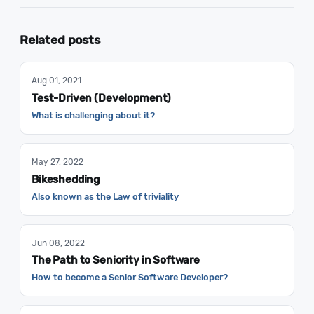
Related posts
Aug 01, 2021
Test-Driven (Development)
What is challenging about it?
May 27, 2022
Bikeshedding
Also known as the Law of triviality
Jun 08, 2022
The Path to Seniority in Software
How to become a Senior Software Developer?