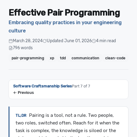
Effective Pair Programming
Embracing quality practices in your engineering
culture
March 28, 2024
Updated June 01, 2026
4 min read
796 words
pair-programming
xp
tdd
communication
clean-code
Software Craftsmanship Series
Part 7 of 7
← Previous
Pairing is a tool, not a rule. Two people,
two roles, switched often. Reach for it when the
task is complex, the knowledge is siloed or the