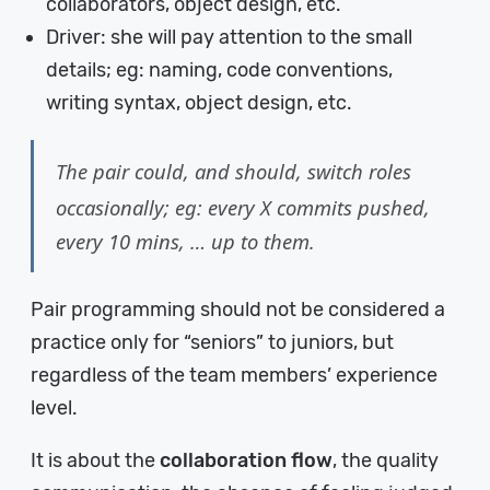
collaborators, object design, etc.
Driver: she will pay attention to the small
details; eg: naming, code conventions,
writing syntax, object design, etc.
The pair could, and should, switch roles
occasionally; eg: every X commits pushed,
every 10 mins, … up to them.
Pair programming should not be considered a
practice only for “seniors” to juniors, but
regardless of the team members’ experience
level.
It is about the
collaboration flow
, the quality