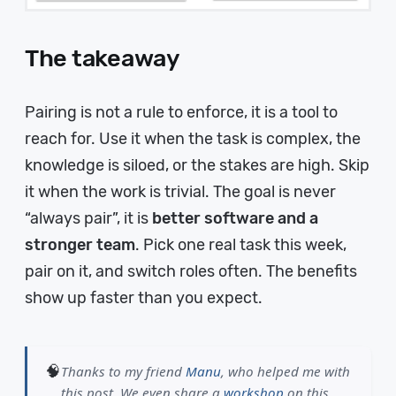
The takeaway
Pairing is not a rule to enforce, it is a tool to
reach for. Use it when the task is complex, the
knowledge is siloed, or the stakes are high. Skip
it when the work is trivial. The goal is never
“always pair”, it is
better software and a
stronger team
. Pick one real task this week,
pair on it, and switch roles often. The benefits
show up faster than you expect.
🧠
Thanks to my friend
Manu
, who helped me with
this post. We even share a
workshop
on this