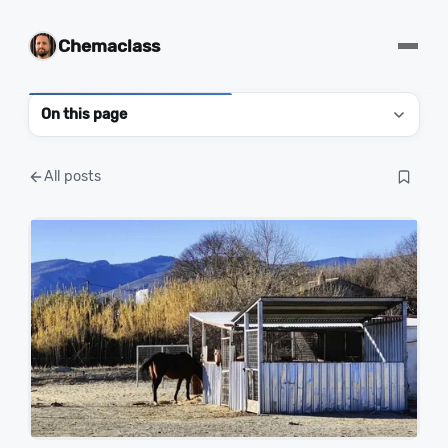
Chemaclass
On this page
All posts