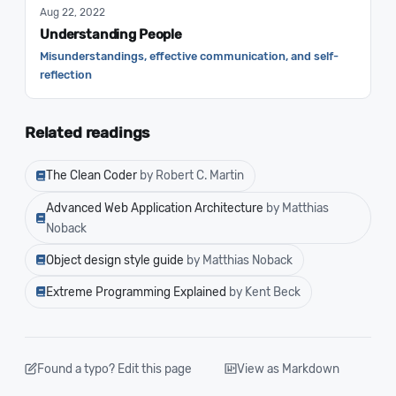
Aug 22, 2022
Understanding People
Misunderstandings, effective communication, and self-
reflection
Related readings
The Clean Coder
by Robert C. Martin
Advanced Web Application Architecture
by Matthias
Noback
Object design style guide
by Matthias Noback
Extreme Programming Explained
by Kent Beck
Found a typo? Edit this page
View as Markdown