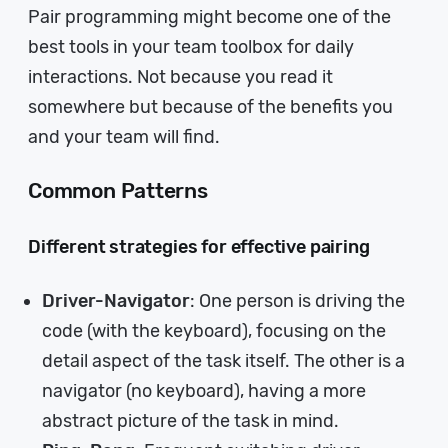
Pair programming might become one of the
best tools in your team toolbox for daily
interactions. Not because you read it
somewhere but because of the benefits you
and your team will find.
Common Patterns
Different strategies for effective pairing
Driver-Navigator
: One person is driving the
code (with the keyboard), focusing on the
detail aspect of the task itself. The other is a
navigator (no keyboard), having a more
abstract picture of the task in mind.