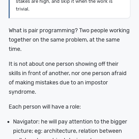
stakes are high, and skip it when the work is
trivial.
What is pair programming? Two people working
together on the same problem, at the same
time.
It is not about one person showing off their
skills in front of another, nor one person afraid
of making mistakes due to an impostor
syndrome.
Each person will have a role:
Navigator: he will pay attention to the bigger
picture; eg: architecture, relation between