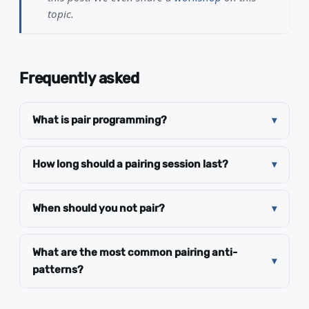
topic.
Frequently asked
What is pair programming?
How long should a pairing session last?
When should you not pair?
What are the most common pairing anti-
patterns?