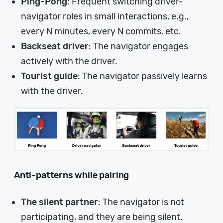
Ping-Pong
: Frequent switching driver-
navigator roles in small interactions, e.g.,
every N minutes, every N commits, etc.
Backseat driver
: The navigator engages
actively with the driver.
Tourist guide
: The navigator passively learns
with the driver.
Anti-patterns while pairing
The silent partner
: The navigator is not
participating, and they are being silent.