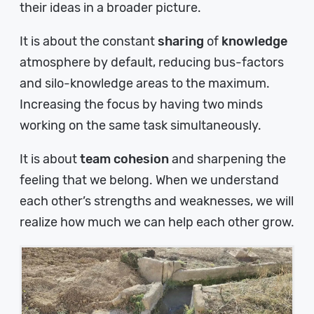
their ideas in a broader picture.
It is about the constant
sharing
of
knowledge
atmosphere by default, reducing bus-factors
and silo-knowledge areas to the maximum.
Increasing the focus by having two minds
working on the same task simultaneously.
It is about
team cohesion
and sharpening the
feeling that we belong. When we understand
each other’s strengths and weaknesses, we will
realize how much we can help each other grow.