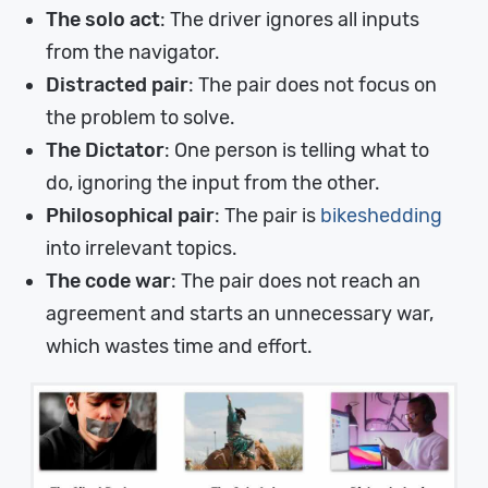
The solo act
: The driver ignores all inputs
from the navigator.
Distracted pair
: The pair does not focus on
the problem to solve.
The Dictator
: One person is telling what to
do, ignoring the input from the other.
Philosophical pair
: The pair is
bikeshedding
into irrelevant topics.
The code war
: The pair does not reach an
agreement and starts an unnecessary war,
which wastes time and effort.