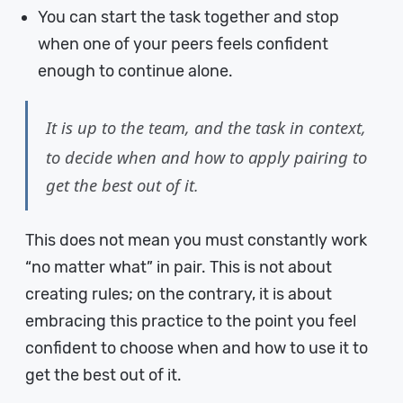
You can start the task together and stop
when one of your peers feels confident
enough to continue alone.
It is up to the team, and the task in context,
to decide when and how to apply pairing to
get the best out of it.
This does not mean you must constantly work
“no matter what” in pair. This is not about
creating rules; on the contrary, it is about
embracing this practice to the point you feel
confident to choose when and how to use it to
get the best out of it.