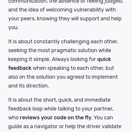
communication, the absence of feeling judged,
and the idea of welcoming vulnerability with
your peers, knowing they will support and help
you.
It is about constantly challenging each other,
seeking the most pragmatic solution while
keeping it simple. Always looking for
quick
feedback
when speaking to each other, but
also on the solution you agreed to implement
and its direction.
It is about the short, quick, and immediate
feedback loop while talking to your partner,
who
reviews your code on the fly
. You can
guide as a navigator or help the driver validate