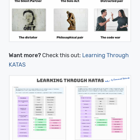
Want more?
Check this out:
Learning Through
KATAS