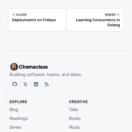
OLDER
NEWER
Deployments on Fridays
Learning Concurrency in
Golang
Chemaclass
Building software, teams, and ideas.
EXPLORE
CREATIVE
Blog
Talks
Readings
Books
Series
Music