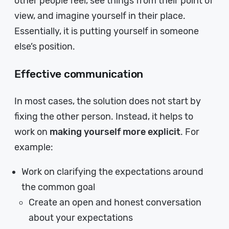
other people feel, see things from their point of
view, and imagine yourself in their place.
Essentially, it is putting yourself in someone
else’s position.
Effective communication
In most cases, the solution does not start by
fixing the other person. Instead, it helps to
work on
making yourself more explicit
. For
example:
Work on clarifying the expectations around
the common goal
Create an open and honest conversation
about your expectations