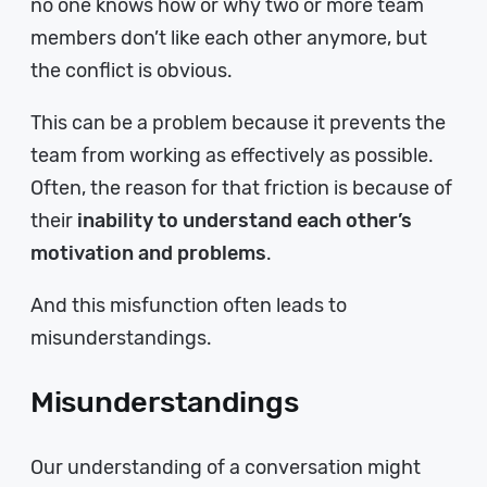
no one knows how or why two or more team
members don’t like each other anymore, but
the conflict is obvious.
This can be a problem because it prevents the
team from working as effectively as possible.
Often, the reason for that friction is because of
their
inability to understand each other’s
motivation and problems
.
And this misfunction often leads to
misunderstandings.
Misunderstandings
Our understanding of a conversation might