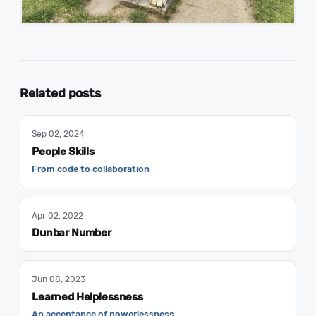
Related posts
Sep 02, 2024
People Skills
From code to collaboration
Apr 02, 2022
Dunbar Number
Jun 08, 2023
Learned Helplessness
An acceptance of powerlessness