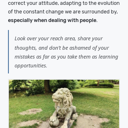
correct your attitude, adapting to the evolution
of the constant change we are surrounded by,
especially when dealing with people
.
Look over your reach area, share your
thoughts, and don’t be ashamed of your
mistakes as far as you take them as learning
opportunities.