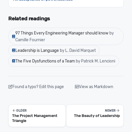
Related readings
97 Things Every Engineering Manager should know
by
Camille Fournier
Leadership is Language
by L. David Marquet
The Five Dysfunctions of a Team
by Patrick M. Lencioni
Found a typo? Edit this page
View as Markdown
OLDER
NEWER
The Project Management
The Beauty of Leadership
Triangle