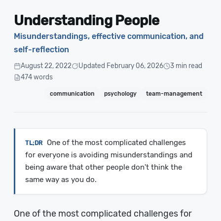
Understanding People
Misunderstandings, effective communication, and
self-reflection
August 22, 2022
Updated February 06, 2026
3 min read
474 words
communication
psychology
team-management
One of the most complicated challenges
for everyone is avoiding misunderstandings and
being aware that other people don't think the
same way as you do.
One of the most complicated challenges for