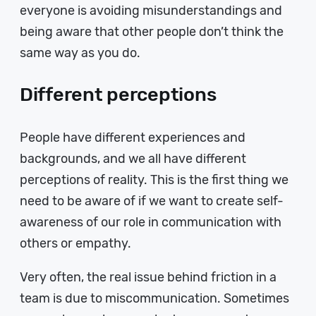
everyone is avoiding misunderstandings and
being aware that other people don’t think the
same way as you do.
Different perceptions
People have different experiences and
backgrounds, and we all have different
perceptions of reality. This is the first thing we
need to be aware of if we want to create self-
awareness of our role in communication with
others or empathy.
Very often, the real issue behind friction in a
team is due to miscommunication. Sometimes