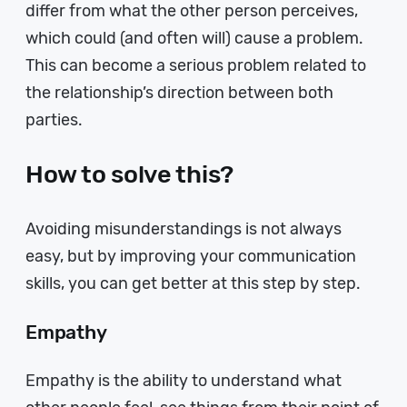
differ from what the other person perceives,
which could (and often will) cause a problem.
This can become a serious problem related to
the relationship’s direction between both
parties.
How to solve this?
Avoiding misunderstandings is not always
easy, but by improving your communication
skills, you can get better at this step by step.
Empathy
Empathy is the ability to understand what