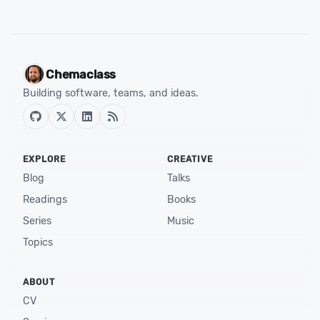
Chemaclass
Building software, teams, and ideas.
EXPLORE
CREATIVE
Blog
Talks
Readings
Books
Series
Music
Topics
ABOUT
CV