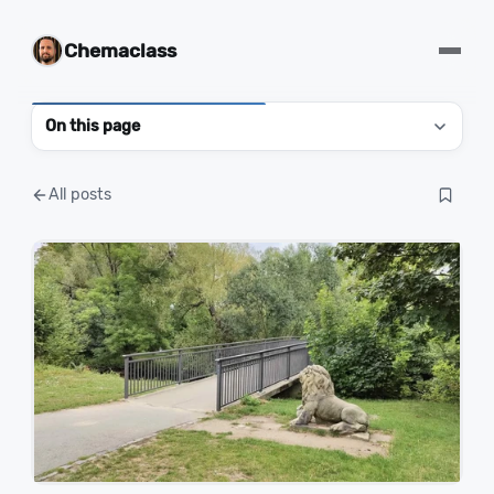
Chemaclass
On this page
All posts