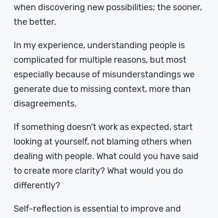
when discovering new possibilities; the sooner,
the better.
In my experience, understanding people is
complicated for multiple reasons, but most
especially because of misunderstandings we
generate due to missing context, more than
disagreements.
If something doesn’t work as expected, start
looking at yourself, not blaming others when
dealing with people. What could you have said
to create more clarity? What would you do
differently?
Self-reflection is essential to improve and