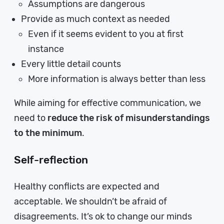
Assumptions are dangerous
Provide as much context as needed
Even if it seems evident to you at first
instance
Every little detail counts
More information is always better than less
While aiming for effective communication, we
need to
reduce the risk of misunderstandings
to the minimum
.
Self-reflection
Healthy conflicts are expected and
acceptable. We shouldn’t be afraid of
disagreements. It’s ok to change our minds